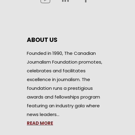
ABOUT US
Founded in 1990, The Canadian
Journalism Foundation promotes,
celebrates and facilitates
excellence in journalism. The
foundation runs a prestigious
awards and fellowships program
featuring an industry gala where
news leaders…
READ MORE