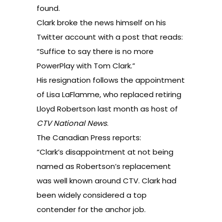
found.
Clark broke the news himself
on his
Twitter account
with a post that reads:
“Suffice to say there is no more
PowerPlay with Tom Clark.”
His resignation follows the appointment
of
Lisa LaFlamme
, who replaced retiring
Lloyd Robertson last month as host of
CTV National News
.
The Canadian Press reports:
“Clark’s disappointment at not being
named as Robertson’s replacement
was well known around CTV. Clark had
been widely considered a top
contender for the anchor job.