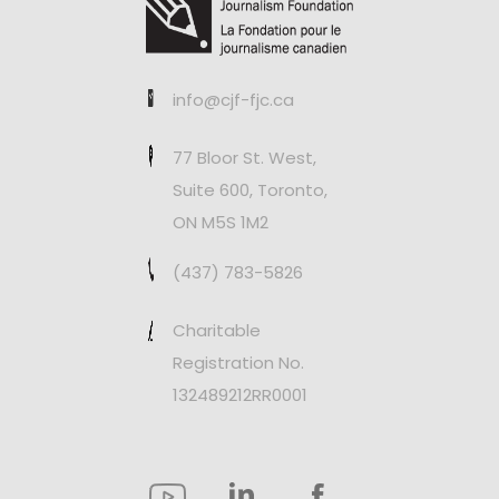
info@cjf-fjc.ca
77 Bloor St. West,
Suite 600, Toronto,
ON M5S 1M2
(437) 783-5826
Charitable
Registration No.
132489212RR0001