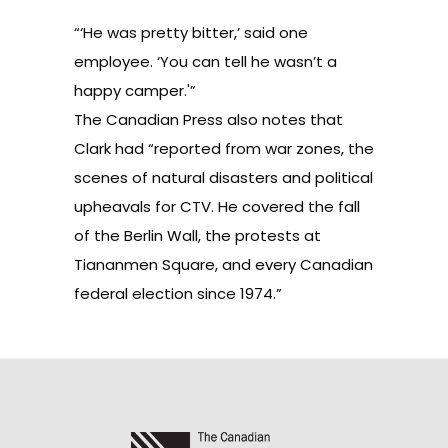
“‘He was pretty bitter,’ said one
employee. ‘You can tell he wasn’t a
happy camper.'”
The Canadian Press also notes that
Clark had “reported from war zones, the
scenes of natural disasters and political
upheavals for CTV. He covered the fall
of the Berlin Wall, the protests at
Tiananmen Square, and every Canadian
federal election since 1974.”