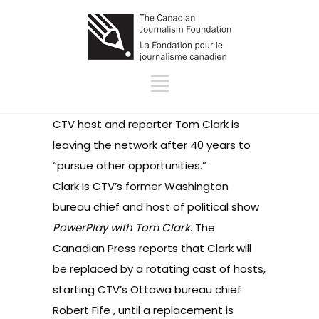
CTV host and reporter Tom Clark is
leaving the network after 40 years to
“pursue other opportunities.”
Clark is CTV’s former Washington
bureau chief and host of political show
PowerPlay with Tom Clark
. The
Canadian Press reports that Clark will
be replaced by a rotating cast of hosts,
starting CTV’s Ottawa bureau chief
Robert Fife , until a replacement is