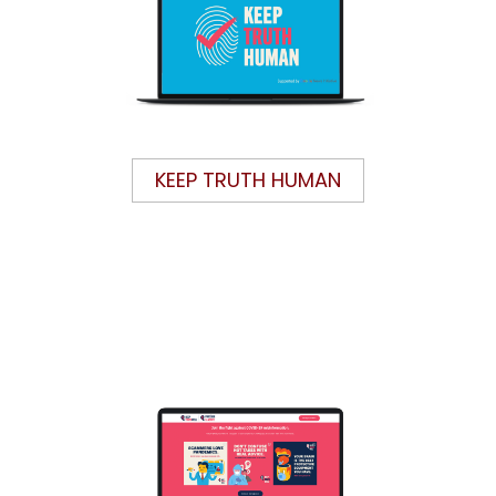
KEEP TRUTH HUMAN