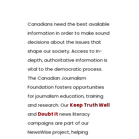
Canadians need the best available
information in order to make sound
decisions about the issues that
shape our society. Access to in-
depth, authoritative information is
vital to the democratic process.
The Canadian Journalism
Foundation fosters opportunities
for journalism education, training
and research. Our
Keep Truth Well
and
Doubt It
news literacy
campaigns are part of our
NewsWise project, helping