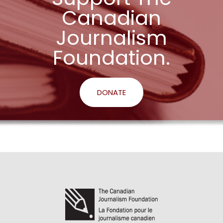
Canadian
Journalism
Foundation.
DONATE