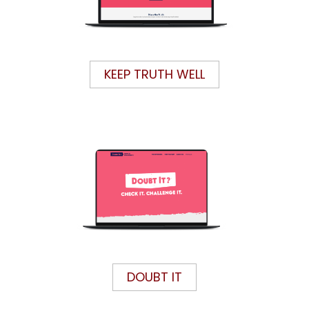
KEEP TRUTH WELL
DOUBT IT