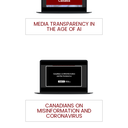
MEDIA TRANSPARENCY IN
THE AGE OF AI
CANADIANS ON
MISINFORMATION AND
CORONAVIRUS