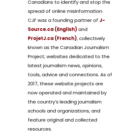
Canadians to identify and stop the
spread of online misinformation.
CJF was a founding partner of
J-
Source.ca (English)
and
ProjetJ.ca (French)
, collectively
known as the Canadian Journalism
Project, websites dedicated to the
latest journalism news, opinions,
tools, advice and connections. As of
2017, these website projects are
now operated and maintained by
the country’s leading journalism
schools and organizations, and
feature original and collected
resources.