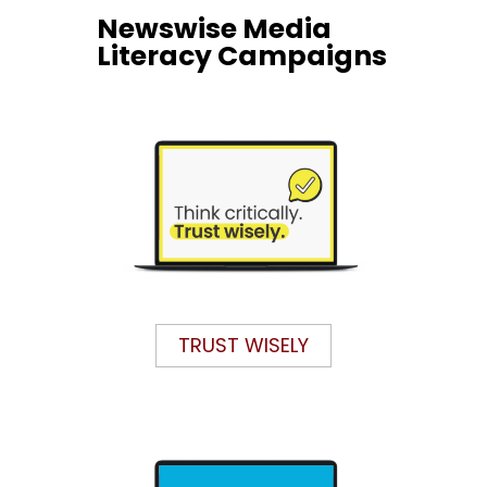
Newswise Media
Literacy Campaigns
TRUST WISELY