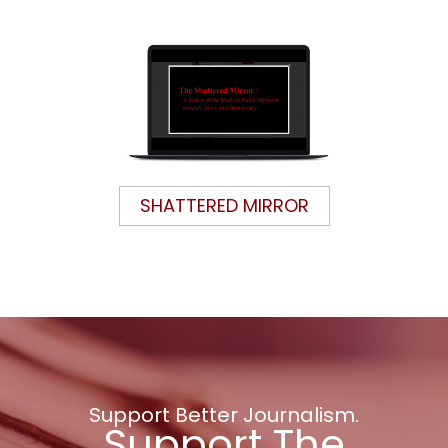
SHATTERED MIRROR
Support Better Journalism.
Support The