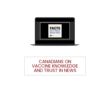
CANADIANS ON
VACCINE KNOWLEDGE
AND TRUST IN NEWS