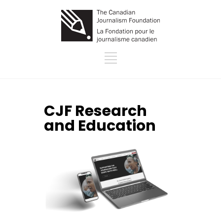
CJF Research
and Education