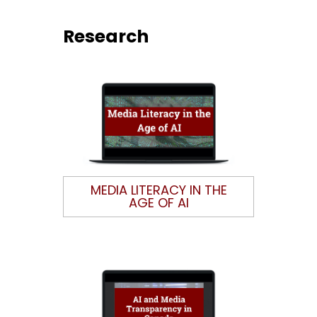
Research
MEDIA LITERACY IN THE
AGE OF AI