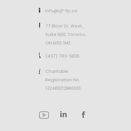
info@cjf-fjc.ca
77 Bloor St. West,
Suite 600, Toronto,
ON M5S 1M2
(437) 783-5826
Charitable
Registration No.
132489212RR0001