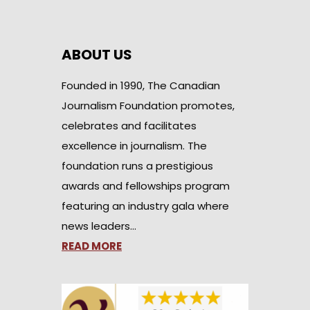
ABOUT US
Founded in 1990, The Canadian
Journalism Foundation promotes,
celebrates and facilitates
excellence in journalism. The
foundation runs a prestigious
awards and fellowships program
featuring an industry gala where
news leaders…
READ MORE