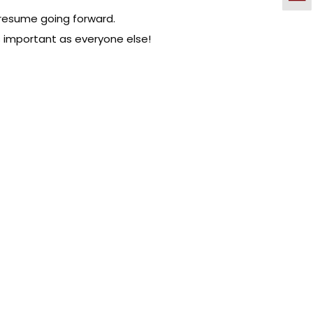
 resume going forward.
as important as everyone else!