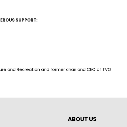
NEROUS SUPPORT:
ulture and Recreation and former chair and CEO of TVO
ABOUT US