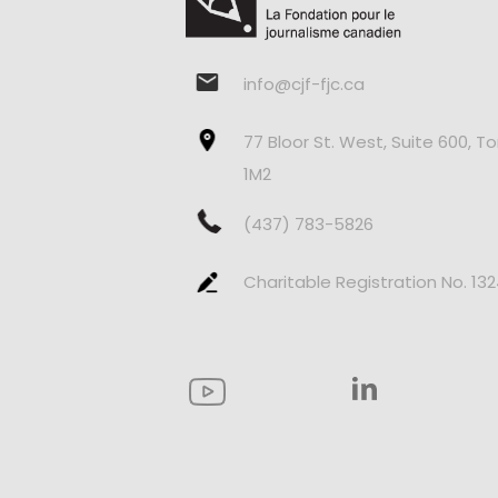
info@cjf-fjc.ca
77 Bloor St. West, Suite 600, T
1M2
(437) 783-5826
Charitable Registration No. 13