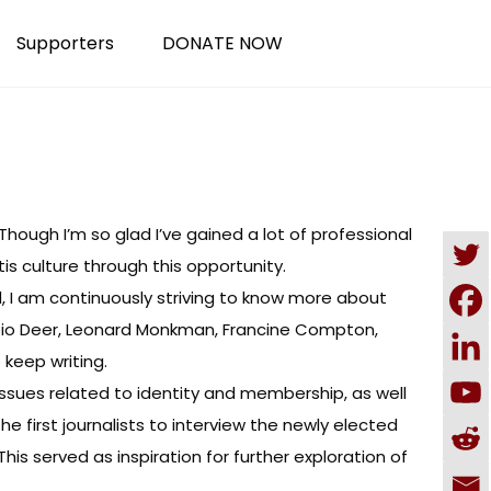
Supporters
DONATE NOW
ough I’m so glad I’ve gained a lot of professional
s culture through this opportunity.
ed, I am continuously striving to know more about
í:io Deer, Leonard Monkman, Francine Compton,
 keep writing.
 issues related to identity and membership, as well
the first journalists to interview the newly elected
s served as inspiration for further exploration of