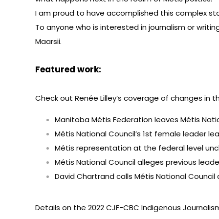
I am proud to have accomplished this complex sto
To anyone who is interested in journalism or writin
Maarsii.
Featured work:
Check out Renée Lilley’s coverage of changes in t
Manitoba Métis Federation leaves Métis Nati
Métis National Council’s 1st female leader l
Métis representation at the federal level unc
Métis National Council alleges previous leade
David Chartrand calls Métis National Council a
Details on the
2022 CJF-CBC Indigenous Journalism