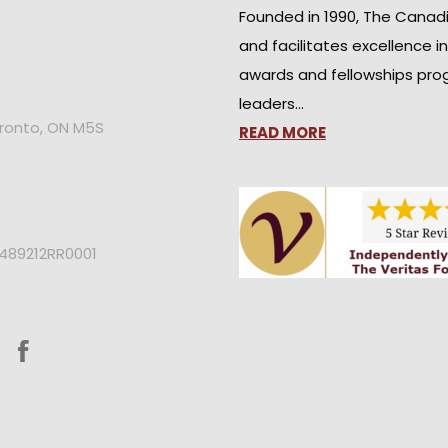
Founded in 1990, The Canad
and facilitates excellence i
awards and fellowships pro
leaders…
oronto, ON M5S
READ MORE
2489212RR0001