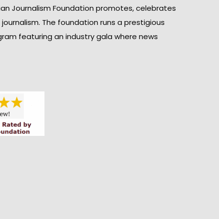
ian Journalism Foundation promotes, celebrates
n journalism. The foundation runs a prestigious
gram featuring an industry gala where news