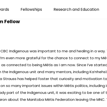
wards
Fellowships
Research and Education
m Fellow
CBC Indigenous was important to me and healing in a way. Th
 I’m even more grateful for the chance to connect to my Méti
n’t as connected to being Métis as I am now. Since I’ve start
h the Indigenous unit and many mentors, including Ka’nhehs
a Strauss has helped foster that curiosity and motivation to
on so many important issues within Métis politics, including
eady part of the Indigenous unit, it was exciting to be one of 
ron about the Manitoba Métis Federation leaving the MNC. Thi