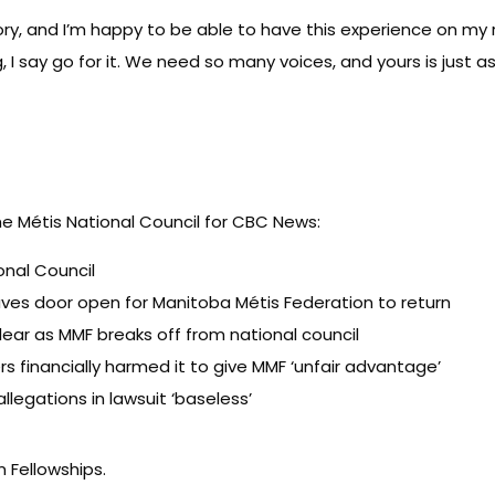
ry, and I’m happy to be able to have this experience on my
g, I say go for it. We need so many voices, and yours is just 
he Métis National Council for CBC News:
onal Council
eaves door open for Manitoba Métis Federation to return
lear as MMF breaks off from national council
rs financially harmed it to give MMF ‘unfair advantage’
llegations in lawsuit ‘baseless’
 Fellowships
.