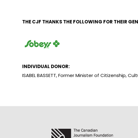
THE CJF THANKS THE FOLLOWING FOR THEIR GE
INDIVIDUAL DONOR:
ISABEL BASSETT, Former Minister of Citizenship, C