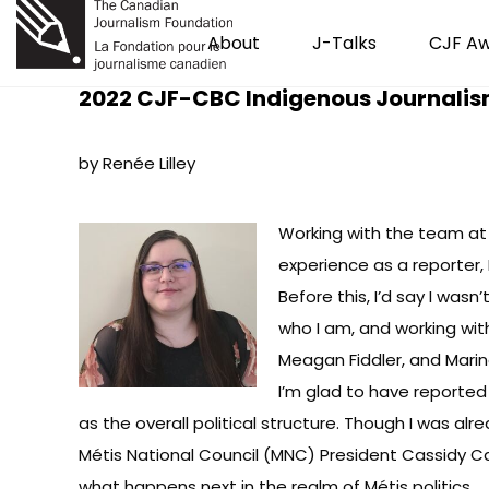
About
J-Talks
CJF A
2022 CJF-CBC Indigenous Journalis
by Renée Lilley
Working with the team at 
experience as a reporter,
Before this, I’d say I was
who I am, and working wit
Meagan Fiddler, and Marin
I’m glad to have reported 
as the overall political structure. Though I was alr
Métis National Council (MNC) President Cassidy Ca
what happens next in the realm of Métis politics.