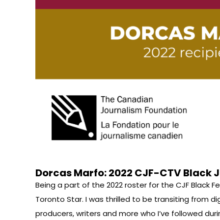
Dorcas Marfo: 2022 CJF-CTV Black J
Being a part of the 2022 roster for the CJF Black
Toronto Star. I was thrilled to be transiting from d
producers, writers and more who I’ve followed duri