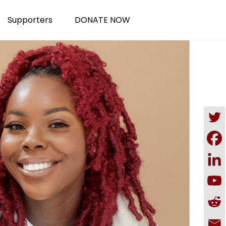
Supporters
DONATE NOW