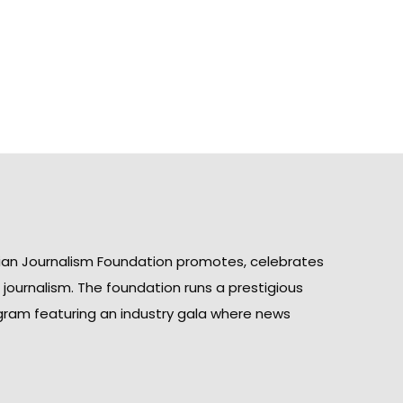
ian Journalism Foundation promotes, celebrates
n journalism. The foundation runs a prestigious
gram featuring an industry gala where news