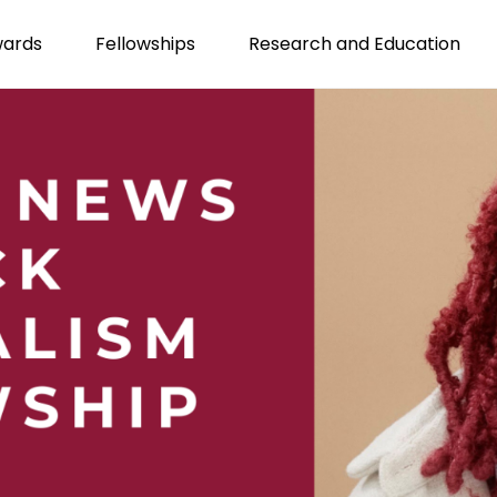
wards
Fellowships
Research and Education