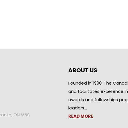
ABOUT US
Founded in 1990, The Canad
and facilitates excellence i
awards and fellowships pro
leaders…
oronto, ON M5S
READ MORE