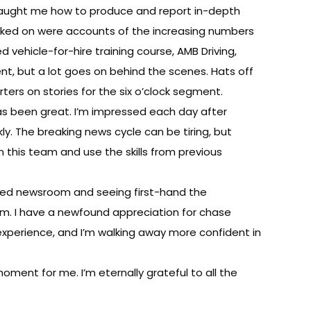
 taught me how to produce and report in-depth
 worked on were accounts of the increasing numbers
d vehicle-for-hire training course, AMB Driving,
ent, but a lot goes on behind the scenes. Hats off
ters on stories for the six o’clock segment.
 has been great. I’m impressed each day after
ly. The breaking news cycle can be tiring, but
oin this team and use the skills from previous
illed newsroom and seeing first-hand the
. I have a newfound appreciation for chase
experience, and I’m walking away more confident in
oment for me. I’m eternally grateful to all the