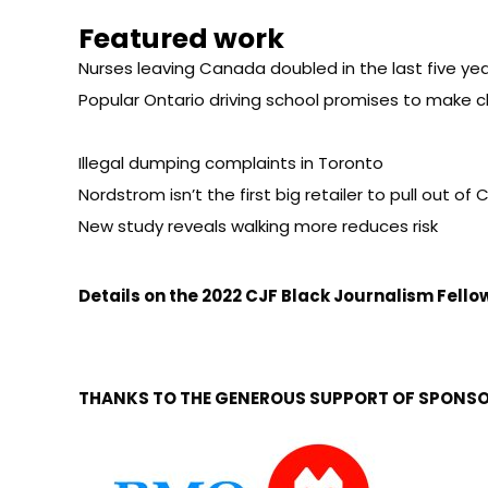
Featured work
Nurses leaving Canada doubled in the last five yea
Popular Ontario driving school promises to make c
Illegal dumping complaints in Toronto
Nordstrom isn’t the first big retailer to pull out o
New study reveals walking more reduces risk
Details on the
2022 CJF Black Journalism Fell
THANKS TO THE GENEROUS SUPPORT OF SPONSO