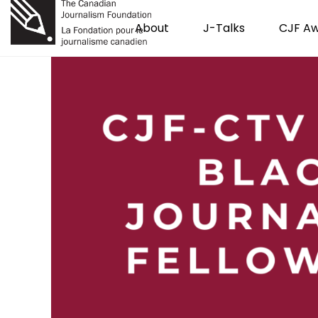
About
J-Talks
CJF A