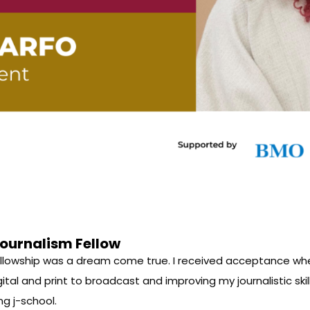
ournalism Fellow
 Fellowship was a dream come true. I received acceptance wh
igital and print to broadcast and improving my journalistic ski
ng j-school.