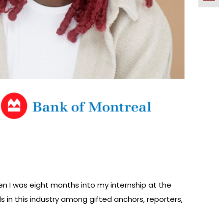
en I was eight months into my internship at the
lls in this industry among gifted anchors, reporters,