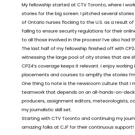
My fellowship started at CTV Toronto, where I wo
stories for the big screen. I pitched several stor
of Ontario nurses flocking to the U.S. as a result o
failing to ensure security regulations for their o
to all those involved in the process! I’ve also ha
The last half of my fellowship finished off with C
witnessing the large pool of city stories that are 
CP24’s coverage keeps it relevant. I enjoy working i
placements and courses to amplify the stories I’
One thing to note is the newsroom culture that I 
teamwork that depends on an all-hands-on-deck a
producers, assignment editors, meteorologists, ca
my journalistic skill set.
Starting with CTV Toronto and continuing my journe
amazing folks at CJF for their continuous support!