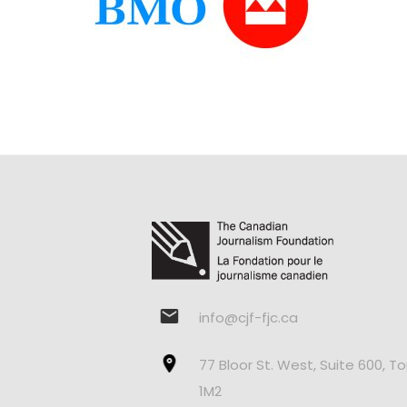
info@cjf-fjc.ca
77 Bloor St. West, Suite 600, T
1M2