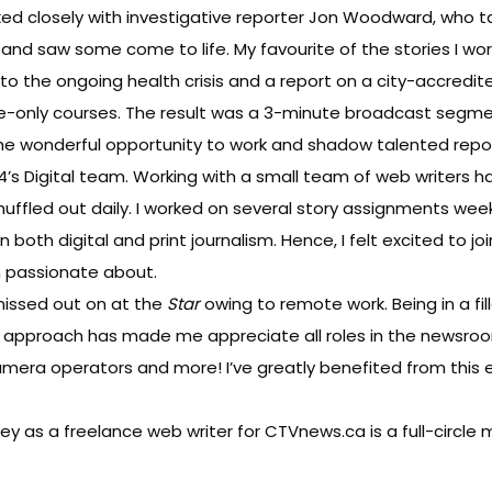
rked closely with investigative reporter Jon Woodward, who
ies and saw some come to life. My favourite of the stories I
f to the ongoing health crisis and a report on a city-accredite
nline-only courses. The result was a 3-minute broadcast segm
d the wonderful opportunity to work and shadow talented repor
P24’s Digital team. Working with a small team of web writers
shuffled out daily. I worked on several story assignments week
n both digital and print journalism. Hence, I felt excited to j
m passionate about.
missed out on at the
Star
owing to remote work. Being in a f
pproach has made me appreciate all roles in the newsroom
mera operators and more! I’ve greatly benefited from this 
y as a freelance web writer for CTVnews.ca is a full-circle m