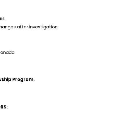
rs.
hanges after investigation.
f Canada
owship Program
.
RS: