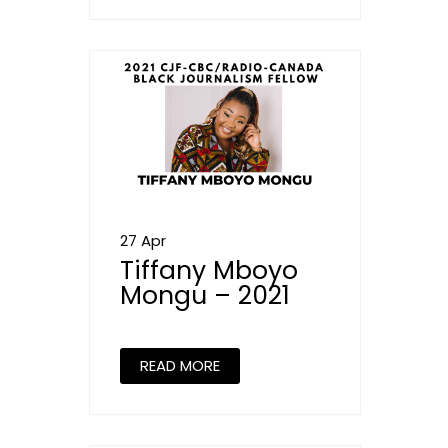
27 Apr
Tiffany Mboyo
Mongu – 2021
READ MORE