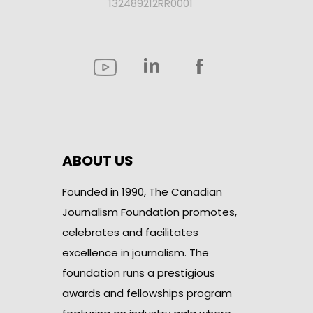
132489212RR0001
ABOUT US
Founded in 1990, The Canadian
Journalism Foundation promotes,
celebrates and facilitates
excellence in journalism. The
foundation runs a prestigious
awards and fellowships program