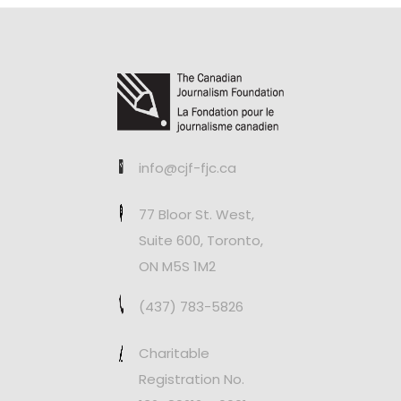
info@cjf-fjc.ca
77 Bloor St. West,
Suite 600, Toronto,
ON M5S 1M2
(437) 783-5826
Charitable
Registration No.