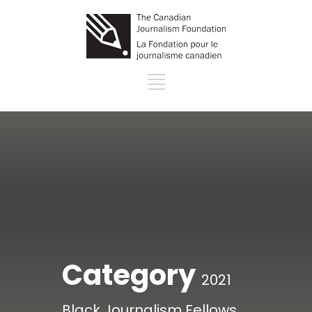
Category
2021
Black Journalism Fellows