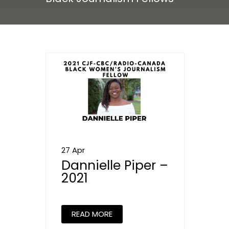
27 Apr
Dannielle Piper –
2021
READ MORE