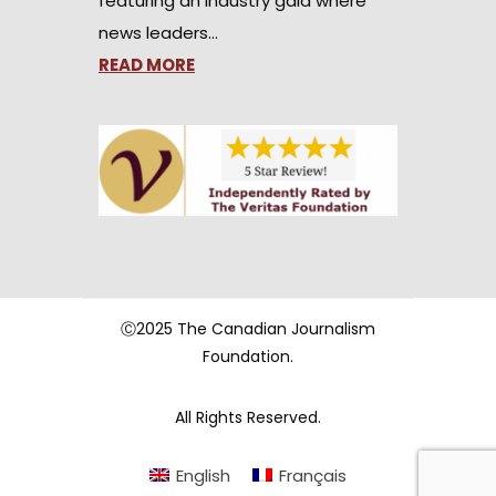
featuring an industry gala where
news leaders…
READ MORE
Ⓒ2025 The Canadian Journalism
Foundation.
All Rights Reserved.
English
Français