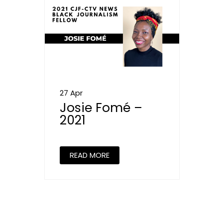
27 Apr
Josie Fomé –
2021
READ MORE