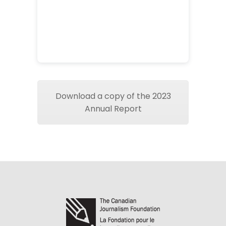
Download a copy of the 2023
Annual Report