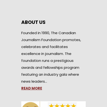
ABOUT US
Founded in 1990, The Canadian
Journalism Foundation promotes,
celebrates and facilitates
excellence in journalism. The
foundation runs a prestigious
awards and fellowships program
featuring an industry gala where
news leaders…
READ MORE