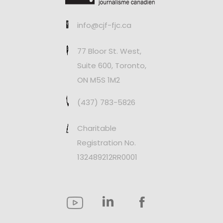
info@cjf-fjc.ca
77 Bloor St. West,
Suite 600, Toronto,
ON M5S 1M2
(437) 783-5826
Charitable
Registration No.
132489212RR0001