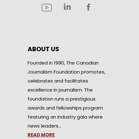
ABOUT US
Founded in 1990, The Canadian
Journalism Foundation promotes,
celebrates and facilitates
excellence in journalism. The
foundation runs a prestigious
awards and fellowships program
featuring an industry gala where
news leaders…
READ MORE