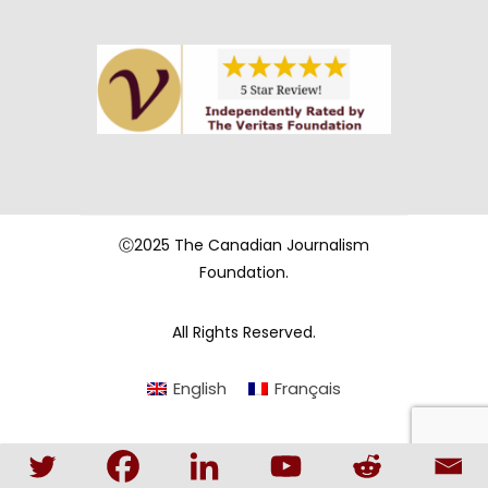
Ⓒ2025 The Canadian Journalism
Foundation.
All Rights Reserved.
English
Français