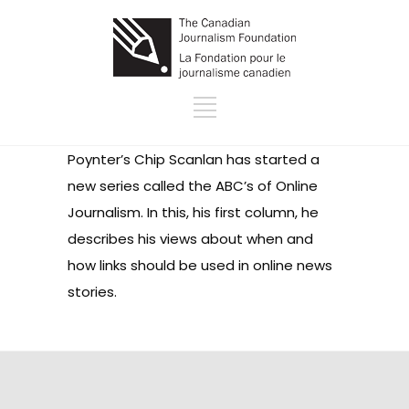
Poynter’s Chip Scanlan has started a
new series called the ABC’s of Online
Journalism. In this, his first column, he
describes his views about when and
how links should be used in online news
stories.