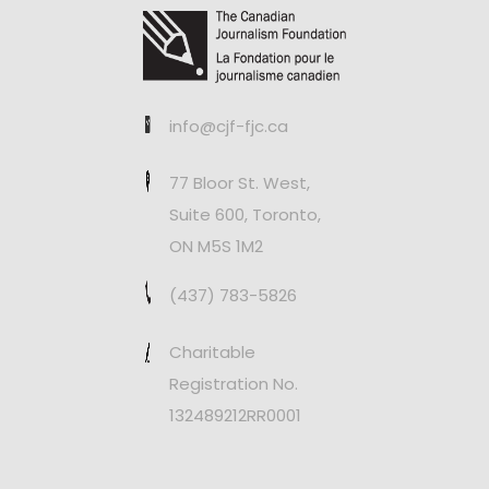
info@cjf-fjc.ca
77 Bloor St. West,
Suite 600, Toronto,
ON M5S 1M2
(437) 783-5826
Charitable
Registration No.
132489212RR0001