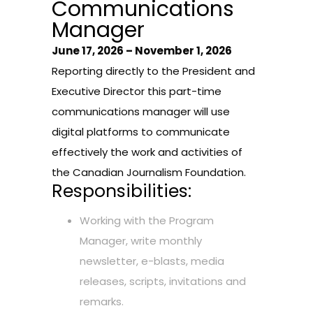
Communications
Manager
June 17, 2026 – November 1, 2026
Reporting directly to the President and
Executive Director this part-time
communications manager will use
digital platforms to communicate
effectively the work and activities of
the Canadian Journalism Foundation.
Responsibilities:
Working with the Program
Manager, write monthly
newsletter, e-blasts, media
releases, scripts, invitations and
remarks.