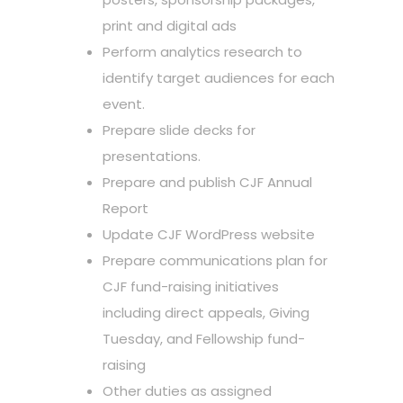
print and digital ads
Perform analytics research to
identify target audiences for each
event.
Prepare slide decks for
presentations.
Prepare and publish CJF Annual
Report
Update CJF WordPress website
Prepare communications plan for
CJF fund-raising initiatives
including direct appeals, Giving
Tuesday, and Fellowship fund-
raising
Other duties as assigned