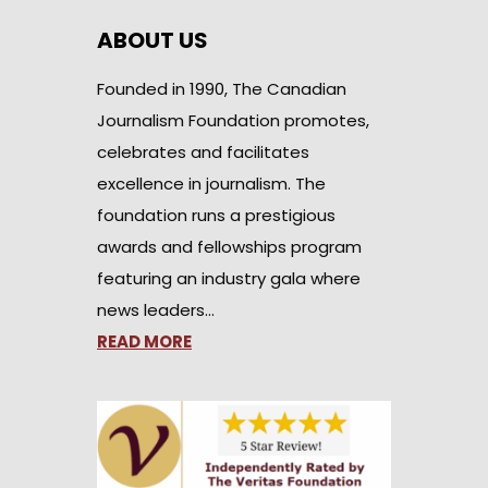
ABOUT US
Founded in 1990, The Canadian
Journalism Foundation promotes,
celebrates and facilitates
excellence in journalism. The
foundation runs a prestigious
awards and fellowships program
featuring an industry gala where
news leaders…
READ MORE