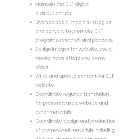
Maintain the CJF digital
distribution lists.
Oversee social media strategies
and content to promote CJF
programs, research and podcast.
Design images for website, social
media, newsletters and event
slides.
Write and update content for CJF
website.
Coordinate required translation
for press releases, website and
other materials.
Coordinate design and production
of promotional materials including
posters, sponsorship packages,