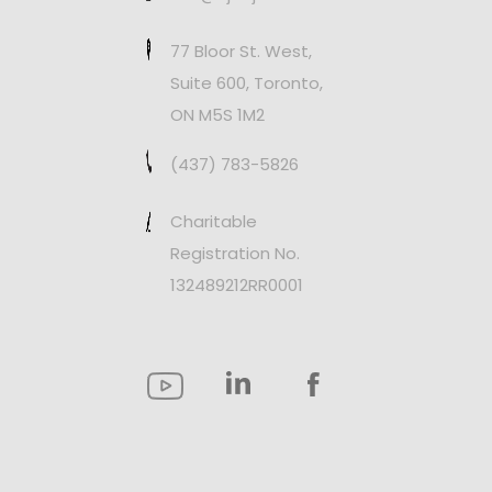
77 Bloor St. West,
Suite 600, Toronto,
ON M5S 1M2
(437) 783-5826
Charitable
Registration No.
132489212RR0001