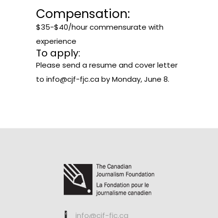
Compensation:
$35-$40/hour commensurate with
experience
To apply:
Please send a resume and cover letter
to
info@cjf-fjc.ca
by Monday, June 8.
info@cjf-fjc.ca