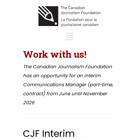
Work with us!
The Canadian Journalism Foundation
has an opportunity for an interim
Communications Manager (part-time,
contract) from June until November
2026
CJF Interim