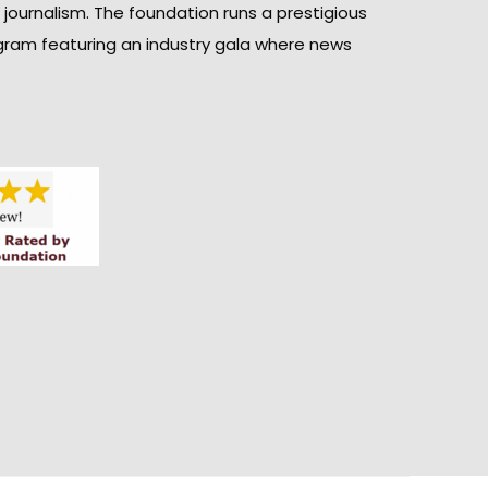
n journalism. The foundation runs a prestigious
gram featuring an industry gala where news