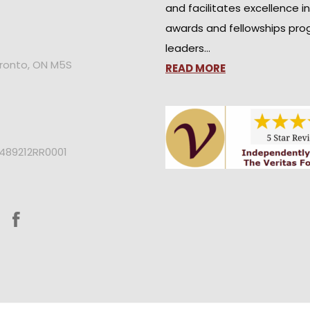
and facilitates excellence i
awards and fellowships pro
leaders…
oronto, ON M5S
READ MORE
2489212RR0001