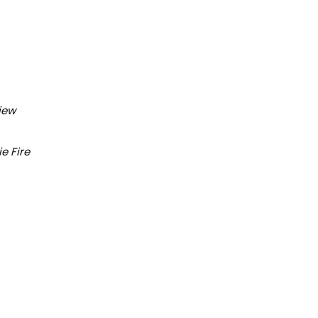
iew
ie Fire