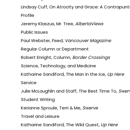
Lindsay Cuff, On Atrocity and Grace: A Contrapunta
Profile
Jeremy Klaszus, Mr. Tree,
AlbertaViews
Public Issues
Paul Webster, Fixed,
Vancouver Magazine
Regular Column or Department
Robert Enright, Column,
Border Crossings
Science, Technology, and Medicine
Katharine Sandiford, The Man in the Ice,
Up Here
Service
Julie McLaughlin and Staff, The Best Time To,
Swer
Student Writing
Kerianne Sproule, Terri & Me,
Swerve
Travel and Leisure
Katharine Sandiford, The Wild Quest,
Up Here