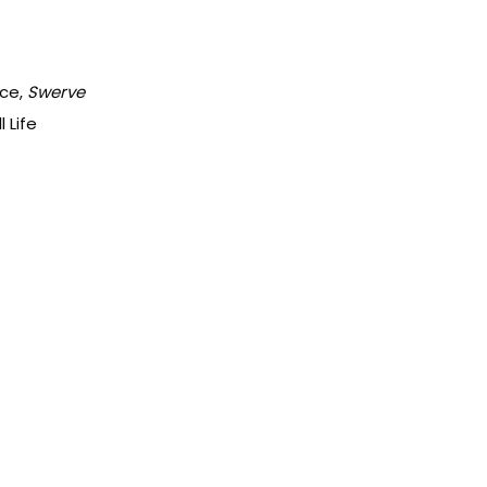
ace,
Swerve
 Life