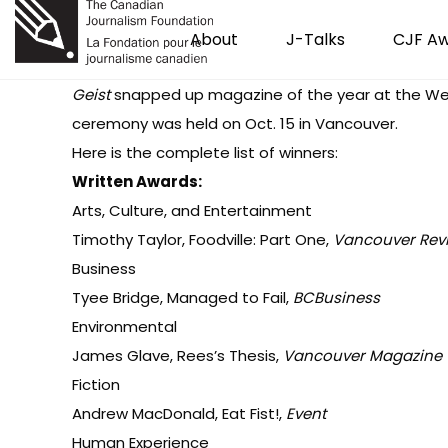
About
J-Talks
CJF A
Geist
snapped up magazine of the year at the
We
ceremony was held on Oct. 15 in Vancouver.
Here is the complete list of winners:
Written Awards:
Arts, Culture, and Entertainment
Timothy Taylor, Foodville: Part One,
Vancouver Rev
Business
Tyee Bridge, Managed to Fail,
BCBusiness
Environmental
James Glave, Rees’s Thesis,
Vancouver Magazine
Fiction
Andrew MacDonald, Eat Fist!,
Event
Human Experience