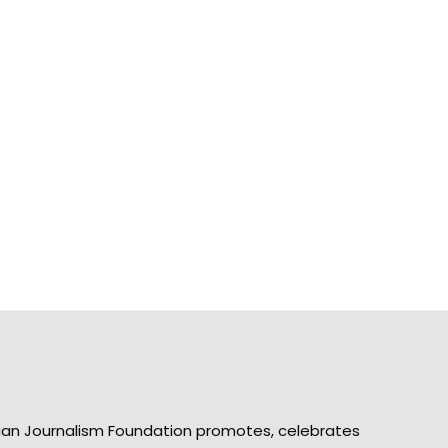
ian Journalism Foundation promotes, celebrates