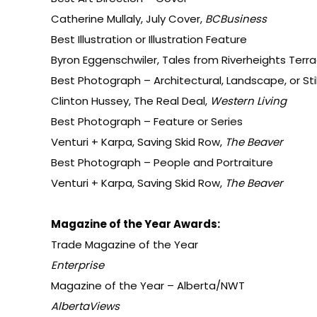
Catherine Mullaly, July Cover,
BCBusiness
Best Illustration or Illustration Feature
Byron Eggenschwiler, Tales from Riverheights Terr
Best Photograph – Architectural, Landscape, or Still
Clinton Hussey, The Real Deal,
Western Living
Best Photograph – Feature or Series
Venturi + Karpa, Saving Skid Row,
The Beaver
Best Photograph – People and Portraiture
Venturi + Karpa, Saving Skid Row,
The Beaver
Magazine of the Year Awards:
Trade Magazine of the Year
Enterprise
Magazine of the Year – Alberta/NWT
AlbertaViews