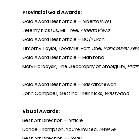
Provincial Gold Awards:
Gold Award Best Article – Alberta/NWT
Jeremy Klaszus, Mr. Tree,
AlbertaViews
Gold Award Best Article – BC/Yukon
Timothy Taylor, Foodville: Part One,
Vancouver Rev
Gold Award Best Article – Manitoba
Mary Horodyski, The Geography of Ambiguity,
Prair
Gold Award Best Article – Saskatchewan
John Campbell, Getting Their Kicks,
Westworld
Visual Awards:
Best Art Direction – Article
Danae Thompson, You’re Invited,
Swerve
Best Art Direction – Cover