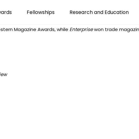
wards
Fellowships
Research and Education
stern Magazine Awards
, while
Enterprise
won trade magazine
iew