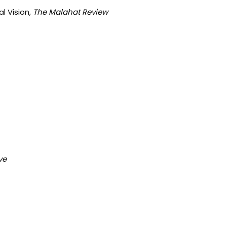
l Vision,
The Malahat Review
ve