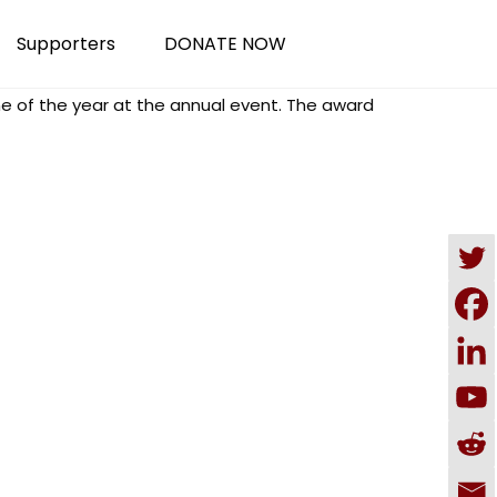
Supporters
DONATE NOW
 of the year at the annual event. The award