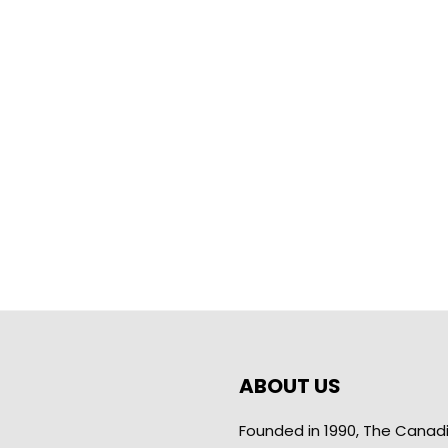
ABOUT US
Founded in 1990, The Canad