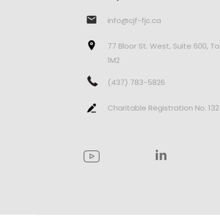
info@cjf-fjc.ca
77 Bloor St. West, Suite 600, T
1M2
(437) 783-5826
Charitable Registration No. 13