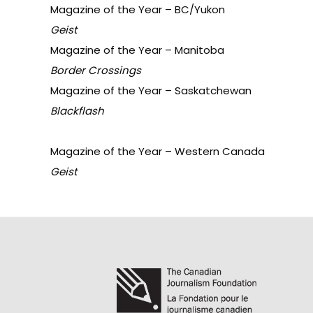
Magazine of the Year – BC/Yukon
Geist
Magazine of the Year – Manitoba
Border Crossings
Magazine of the Year – Saskatchewan
Blackflash
Magazine of the Year – Western Canada
Geist