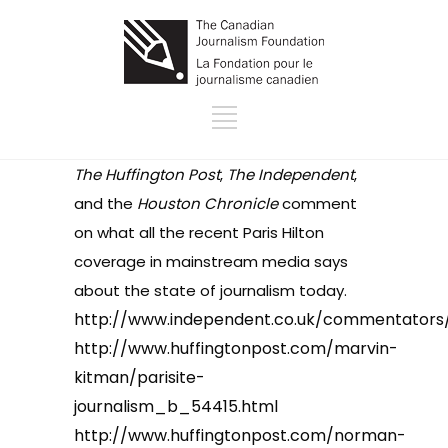
The Huffington Post
,
The Independent
,
and the
Houston Chronicle
comment
on what all the recent Paris Hilton
coverage in mainstream media says
about the state of journalism today.
http://www.independent.co.uk/commentators/
http://www.huffingtonpost.com/marvin-
kitman/parisite-
journalism_b_54415.html
http://www.huffingtonpost.com/norman-