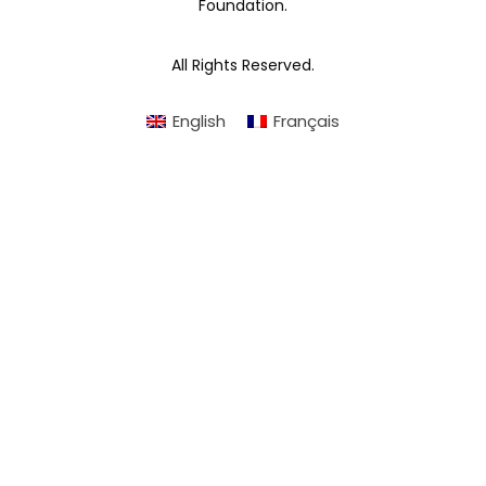
Foundation.
All Rights Reserved.
English
Français