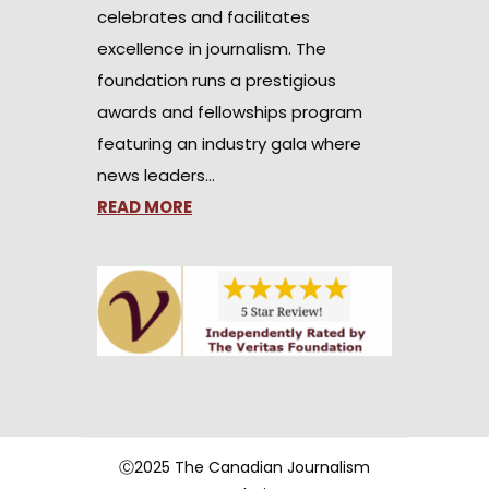
celebrates and facilitates
excellence in journalism. The
foundation runs a prestigious
awards and fellowships program
featuring an industry gala where
news leaders…
READ MORE
Ⓒ2025 The Canadian Journalism