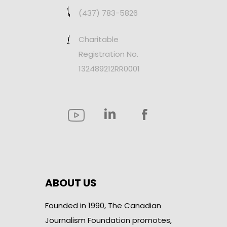
(437) 783-5826
Charitable
Registration No.
132489212RR0001
ABOUT US
Founded in 1990, The Canadian
Journalism Foundation promotes,