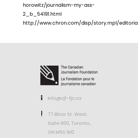
horowitz/journalism-my-ass-
2_b_54191.html
http://www.chron.com/disp/story.mpl/editoria
info@cjf-fjc.ca
77 Bloor St. West,
Suite 600, Toronto,
ON M5S 1M2