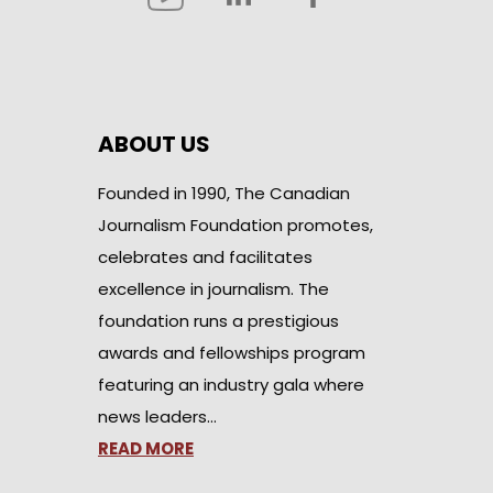
ABOUT US
Founded in 1990, The Canadian
Journalism Foundation promotes,
celebrates and facilitates
excellence in journalism. The
foundation runs a prestigious
awards and fellowships program
featuring an industry gala where
news leaders…
READ MORE