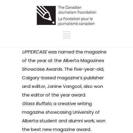
UPPERCASE
was named the magazine
of the year at the Alberta Magazines
Showcase Awards. The five-year-old,
Calgary-based magazine’s publisher
and editor, Janine Vangool, also won
the editor of the year award.
Glass Buffalo
, a creative writing
magazine showcasing University of
Alberta student and alumni work, won
the best new magazine award.