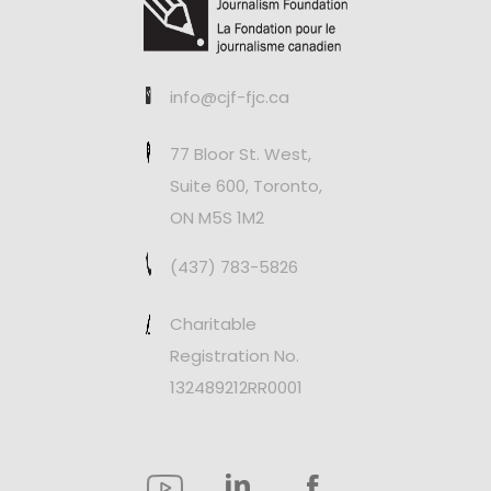
info@cjf-fjc.ca
77 Bloor St. West,
Suite 600, Toronto,
ON M5S 1M2
(437) 783-5826
Charitable
Registration No.
132489212RR0001