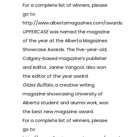
For a complete list of winners, please
go to
http://www.albertamagazines.com/awards
.
UPPERCASE
was named the magazine
of the year at the Alberta Magazines
Showcase Awards. The five-year-old,
Calgary-based magazine’s publisher
and editor, Janine Vangool, also won
the editor of the year award.
Glass Buffalo
, a creative writing
magazine showcasing University of
Alberta student and alumni work, won
the best new magazine award.
For a complete list of winners, please
go to