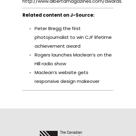
http://www.albertamagazines.com/awards
.
Related content on J-Source:
Peter Bregg the first
photojournalist to win CJF lifetime
achievement award
Rogers launches Maclean’s on the
Hill radio show
Maclean’s website gets
responsive design makeover