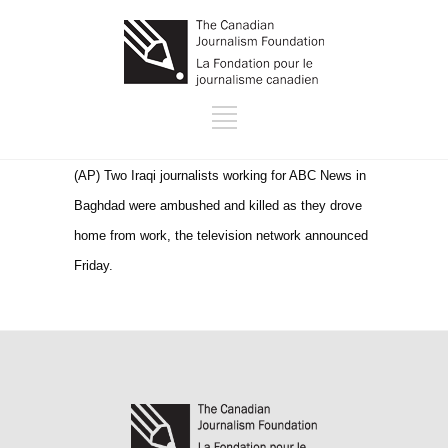
(AP) Two Iraqi journalists working for ABC News in
Baghdad were ambushed and killed as they drove
home from work, the television network announced
Friday.