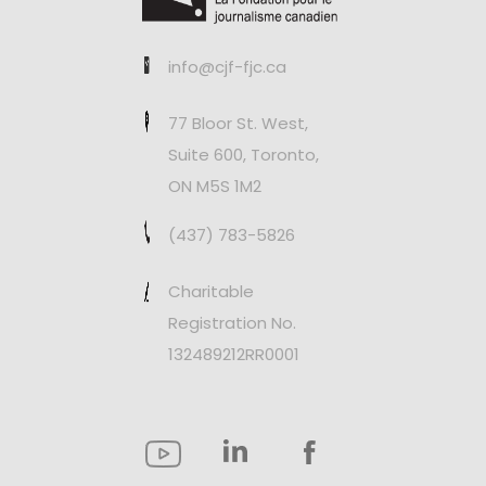
info@cjf-fjc.ca
77 Bloor St. West,
Suite 600, Toronto,
ON M5S 1M2
(437) 783-5826
Charitable
Registration No.
132489212RR0001