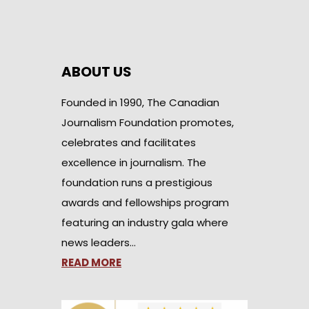
ABOUT US
Founded in 1990, The Canadian
Journalism Foundation promotes,
celebrates and facilitates
excellence in journalism. The
foundation runs a prestigious
awards and fellowships program
featuring an industry gala where
news leaders…
READ MORE