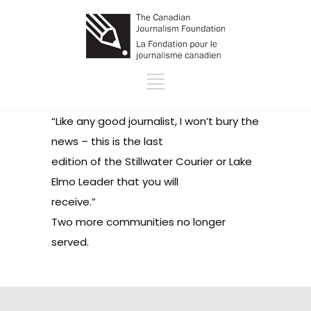
“Like any good journalist, I won’t bury the
news – this is the last
edition of the Stillwater Courier or Lake
Elmo Leader that you will
receive.”
Two more communities no longer
served.