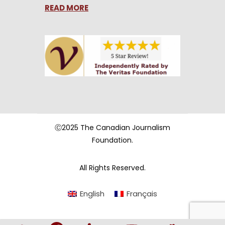
READ MORE
Ⓒ2025 The Canadian Journalism
Foundation.
All Rights Reserved.
English
Français