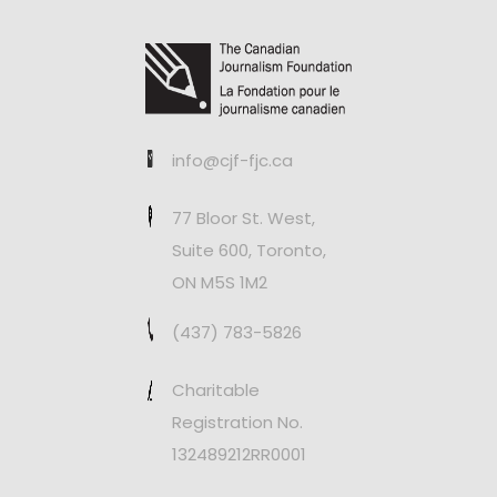
info@cjf-fjc.ca
77 Bloor St. West,
Suite 600, Toronto,
ON M5S 1M2
(437) 783-5826
Charitable
Registration No.
132489212RR0001