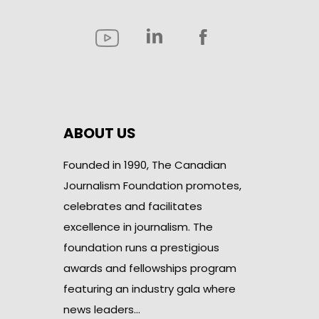
ABOUT US
Founded in 1990, The Canadian
Journalism Foundation promotes,
celebrates and facilitates
excellence in journalism. The
foundation runs a prestigious
awards and fellowships program
featuring an industry gala where
news leaders…