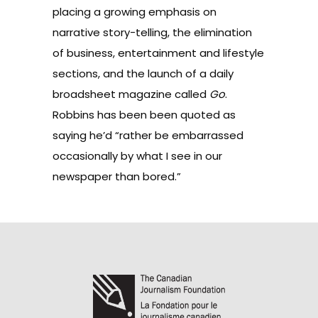
placing a growing emphasis on
narrative story-telling
, the elimination
of business, entertainment and lifestyle
sections, and the launch of a daily
broadsheet magazine called
Go
.
Robbins has been been
quoted
as
saying he’d “rather be embarrassed
occasionally by what I see in our
newspaper than bored.”