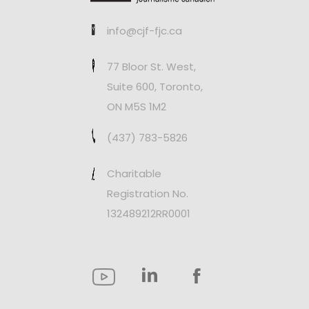
info@cjf-fjc.ca
77 Bloor St. West,
Suite 600, Toronto,
ON M5S 1M2
(437) 783-5826
Charitable
Registration No.
132489212RR0001