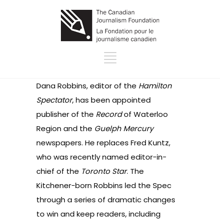
Dana Robbins, editor of the
Hamilton
Spectator
, has been
appointed
publisher of the
Record
of Waterloo
Region and the
Guelph Mercury
newspapers. He replaces Fred Kuntz,
who was recently named editor-in-
chief of the
Toronto Star
. The
Kitchener-born Robbins led the Spec
through a series of dramatic
changes
to win and keep readers, including