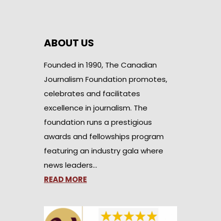
ABOUT US
Founded in 1990, The Canadian
Journalism Foundation promotes,
celebrates and facilitates
excellence in journalism. The
foundation runs a prestigious
awards and fellowships program
featuring an industry gala where
news leaders…
READ MORE