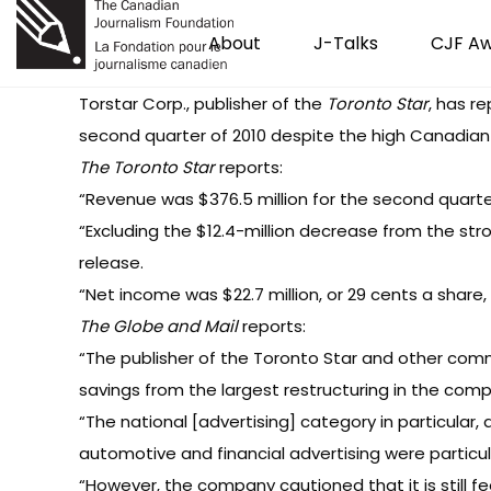
About
J-Talks
CJF A
Torstar Corp., publisher of the
Toronto Star
, has r
second quarter of 2010 despite the high Canadian 
The Toronto Star
reports
:
“Revenue was $376.5 million for the second quarte
“Excluding the $12.4-million decrease from the stro
release.
“Net income was $22.7 million, or 29 cents a share, u
The Globe and Mail
reports:
“The publisher of the Toronto Star and other com
savings from the largest restructuring in the comp
“The national [advertising] category in particular, 
automotive and financial advertising were particula
“However, the company cautioned that it is still f