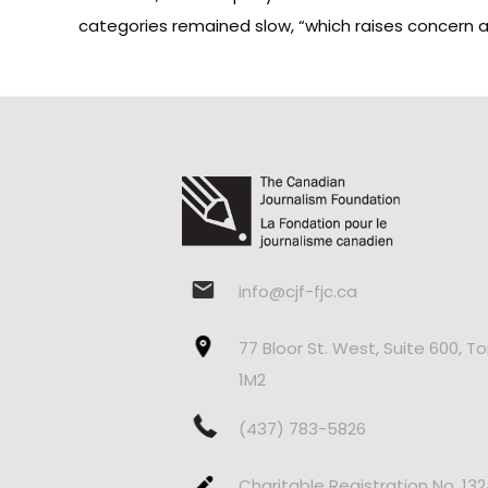
categories remained slow, “which raises concern ab
info@cjf-fjc.ca
77 Bloor St. West, Suite 600, T
1M2
(437) 783-5826
Charitable Registration No. 13