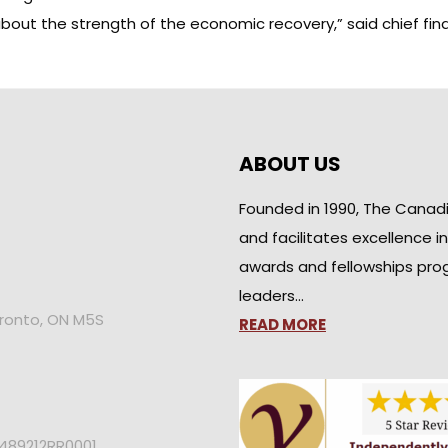
out the strength of the economic recovery,” said chief fina
ABOUT US
Founded in 1990, The Canad
and facilitates excellence i
awards and fellowships pro
leaders…
oronto, ON M5S
READ MORE
2489212RR0001