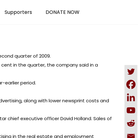
Supporters
DONATE NOW
econd quarter of 2009.
r cent in the quarter, the company said in a
r-earlier period.
ertising, along with lower newsprint costs and
tar chief executive officer David Holland. Sales of
rtising in the real estate and employment