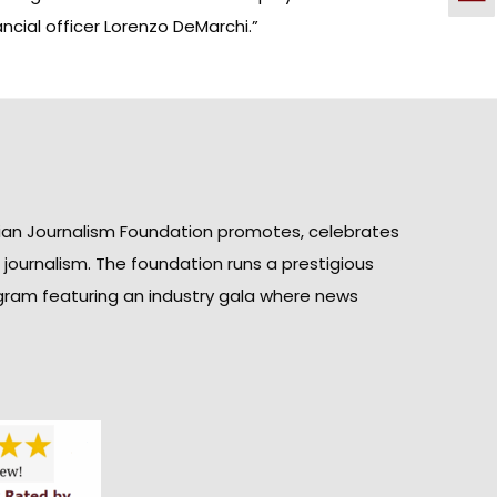
ncial officer Lorenzo DeMarchi.”
ian Journalism Foundation promotes, celebrates
n journalism. The foundation runs a prestigious
gram featuring an industry gala where news