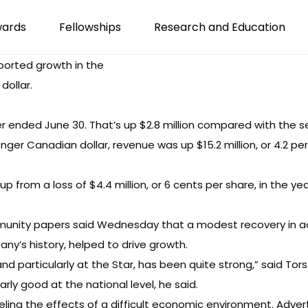
wards
Fellowships
Research and Education
eported growth in the
dollar.
r ended June 30. That’s up $2.8 million compared with the s
nger Canadian dollar, revenue was up $15.2 million, or 4.2 pe
p from a loss of $4.4 million, or 6 cents per share, in the yea
munity papers said Wednesday that a modest recovery in adv
any’s history, helped to drive growth.
and particularly at the Star, has been quite strong,” said Tors
rly good at the national level, he said.
eeling the effects of a difficult economic environment. Adve