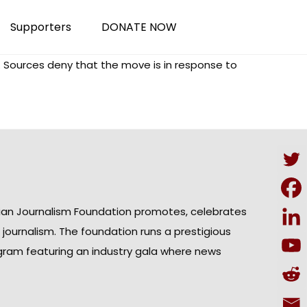
Supporters
DONATE NOW
. Sources deny that the move is in response to
ian Journalism Foundation promotes, celebrates
n journalism. The foundation runs a prestigious
gram featuring an industry gala where news