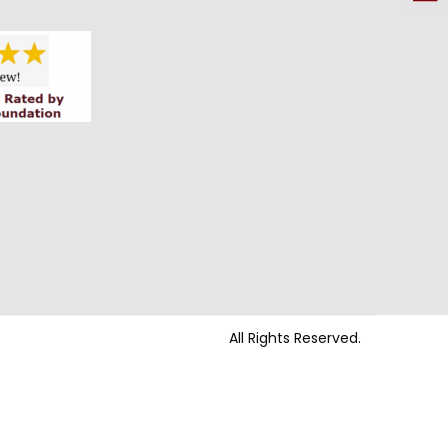
All Rights Reserved.