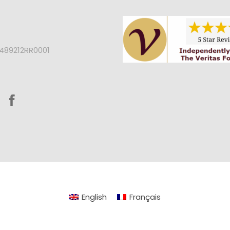
2489212RR0001
English
Français