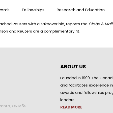
wards
Fellowships
Research and Education
hed Reuters with a takeover bid, reports the
Globe & Mail
mson and Reuters are a complementary fit.
ABOUT US
Founded in 1990, The Canad
and facilitates excellence i
awards and fellowships pro
leaders…
oronto, ON M5S
READ MORE