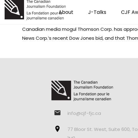
About
J-Talks
CJF A
Canadian media mogul Thomson Corp. has approac
News Corp.’s recent Dow Jones bid, and that Tho
info@cjf-fjc.ca
77 Bloor St. West, Suite 600, T