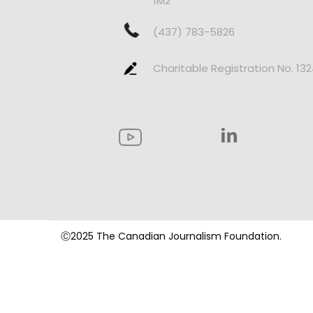
1M2
(437) 783-5826
Charitable Registration No. 13
Ⓒ2025 The Canadian Journalism Foundation.