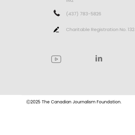
1M2
(437) 783-5826
Charitable Registration No. 13
Ⓒ2025 The Canadian Journalism Foundation.