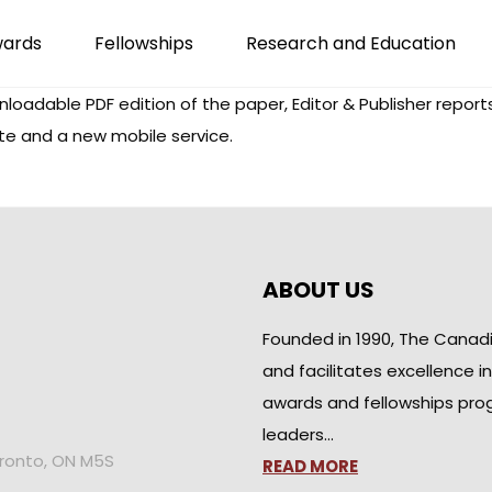
wards
Fellowships
Research and Education
adable PDF edition of the paper, Editor & Publisher reports.
te and a new mobile service.
ABOUT US
Founded in 1990, The Canad
and facilitates excellence i
awards and fellowships pro
leaders…
oronto, ON M5S
READ MORE