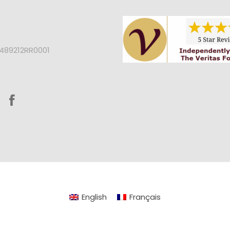
2489212RR0001
English
Français