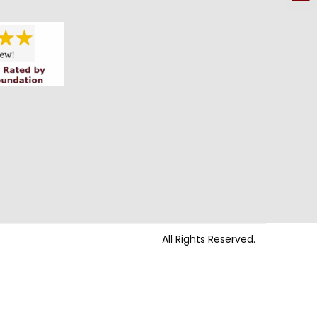
All Rights Reserved.