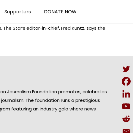
Supporters
DONATE NOW
 The Star’s editor-in-chief, Fred Kuntz, says the
ian Journalism Foundation promotes, celebrates
n journalism. The foundation runs a prestigious
gram featuring an industry gala where news