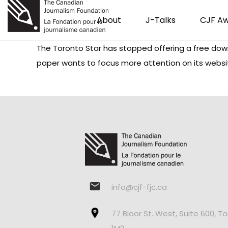
About
J-Talks
CJF A
The Toronto Star has stopped offering a free downlo
paper wants to focus more attention on its websi
info@cjf-fjc.ca
77 Bloor St. West, Suite 600, T