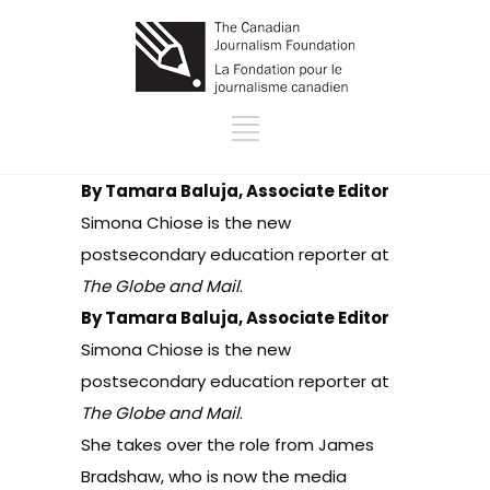
By Tamara Baluja, Associate Editor
Simona Chiose is the new
postsecondary education reporter at
The Globe and Mail
.
By Tamara Baluja, Associate Editor
Simona Chiose is the new
postsecondary education reporter at
The Globe and Mail
.
She takes over the role from James
Bradshaw, who is now the media