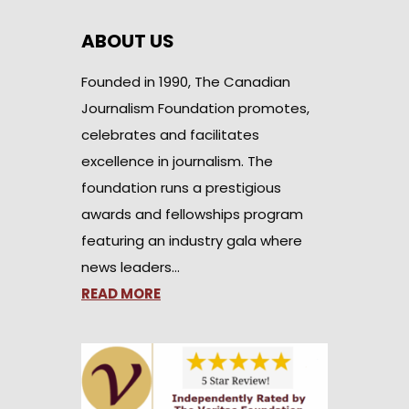
ABOUT US
Founded in 1990, The Canadian
Journalism Foundation promotes,
celebrates and facilitates
excellence in journalism. The
foundation runs a prestigious
awards and fellowships program
featuring an industry gala where
news leaders…
READ MORE