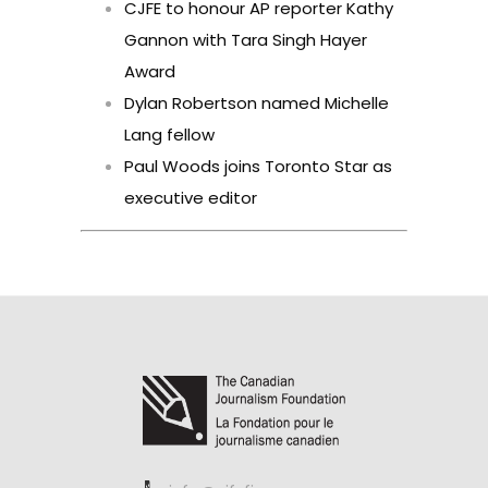
CJFE to honour AP reporter Kathy
Gannon with Tara Singh Hayer
Award
Dylan Robertson named Michelle
Lang fellow
Paul Woods joins Toronto Star as
executive editor