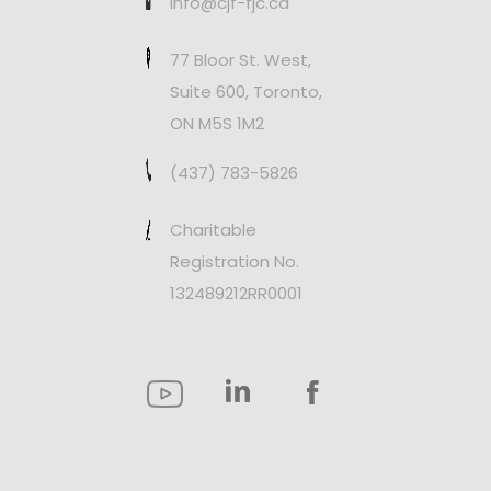
info@cjf-fjc.ca
77 Bloor St. West,
Suite 600, Toronto,
ON M5S 1M2
(437) 783-5826
Charitable
Registration No.
132489212RR0001