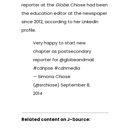
reporter at the
Globe
. Chiose had been
the education editor at the newspaper
since 2012, according to her
LinkedIn
profile
.
Very happy to start new
chapter as postsecondary
reporter for
@globeandmail
#cdnpse
#cdnmedia
— Simona Chiose
(@srchiose)
September 8,
2014
Related content on J-Source: