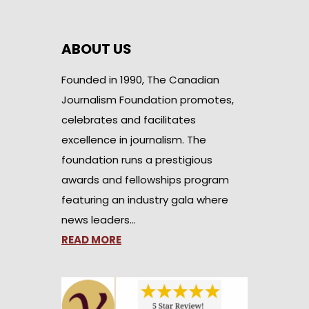
ABOUT US
Founded in 1990, The Canadian
Journalism Foundation promotes,
celebrates and facilitates
excellence in journalism. The
foundation runs a prestigious
awards and fellowships program
featuring an industry gala where
news leaders…
READ MORE