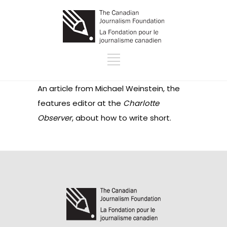
An article from Michael Weinstein, the
features editor at the
Charlotte
Observer
, about how to write short.