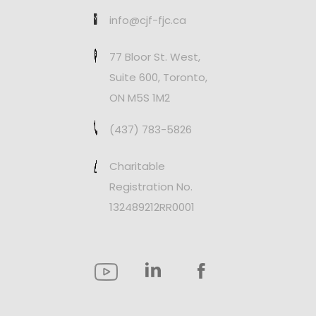
info@cjf-fjc.ca
77 Bloor St. West,
Suite 600, Toronto,
ON M5S 1M2
(437) 783-5826
Charitable
Registration No.
132489212RR0001