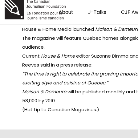
About
J-Talks
CJF A
House & Home Media launched
Maison & Demeur
The magazine will feature Quebec homes alongsid
audience.
Current
House & Home
editor
Suzanne Dimma
and
Reeves said in a press release:
“The time is right to celebrate the growing impor
exciting style and cuisine of Quebec.”
Maison & Demeure
will be published monthly and t
58,000 by 2010.
(Hat tip to
Canadian Magazines
.)