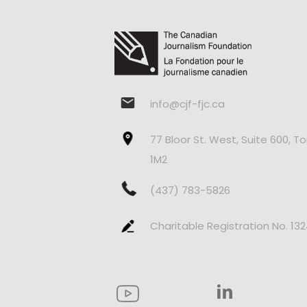
info@cjf-fjc.ca
77 Bloor St. West, Suite 600, T
1M2
(437) 783-5826
Charitable Registration No. 13