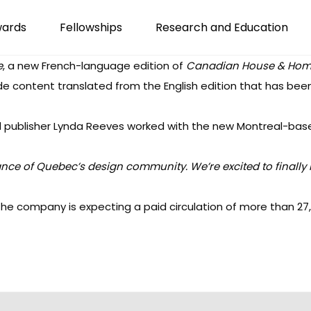
wards
Fellowships
Research and Education
e
, a new French-language edition of
Canadian House & Ho
e content translated from the English edition that has bee
 publisher Lynda Reeves worked with the new Montreal-ba
tance of Quebec’s design
community. We’re excited to finally 
he company is expecting a paid circulation of more than 27,00