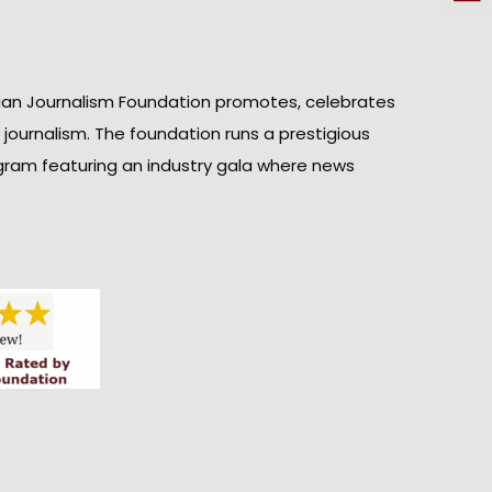
ian Journalism Foundation promotes, celebrates
n journalism. The foundation runs a prestigious
gram featuring an industry gala where news