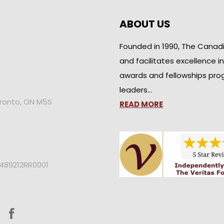
ABOUT US
Founded in 1990, The Canad
and facilitates excellence i
awards and fellowships pro
leaders…
oronto, ON M5S
READ MORE
2489212RR0001