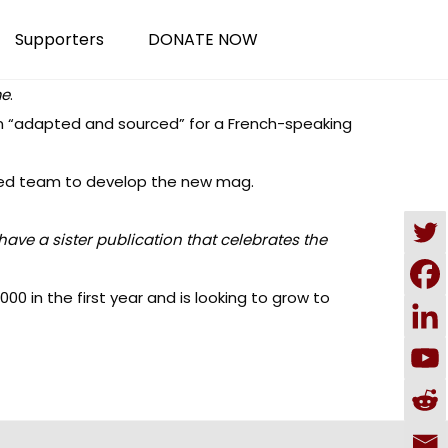
Supporters
DONATE NOW
me
.
n “adapted and sourced” for a French-speaking
sed team to develop the new mag.
have a sister publication
that celebrates the
0 in the first year and is looking to grow to