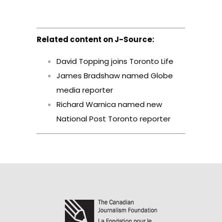
Related content on J-Source:
David Topping joins Toronto Life
James Bradshaw named Globe
media reporter
Richard Warnica named new
National Post Toronto reporter