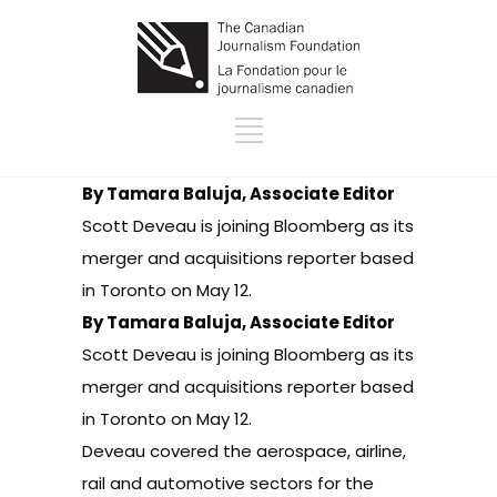
By Tamara Baluja, Associate Editor
Scott Deveau is joining Bloomberg as its
merger and acquisitions reporter based
in Toronto on May 12.
By Tamara Baluja, Associate Editor
Scott Deveau is joining Bloomberg as its
merger and acquisitions reporter based
in Toronto on May 12.
Deveau covered the aerospace, airline,
rail and automotive sectors for the