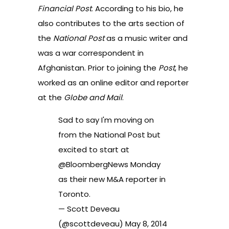
Financial Post
. According to his bio, he
also contributes to the arts section of
the
National Post
as a music writer and
was a war correspondent in
Afghanistan. Prior to joining the
Post
, he
worked as an online editor and reporter
at the
Globe and Mail
.
Sad to say I'm moving on
from the National Post but
excited to start at
@BloombergNews
Monday
as their new M&A reporter in
Toronto.
— Scott Deveau
(@scottdeveau)
May 8, 2014