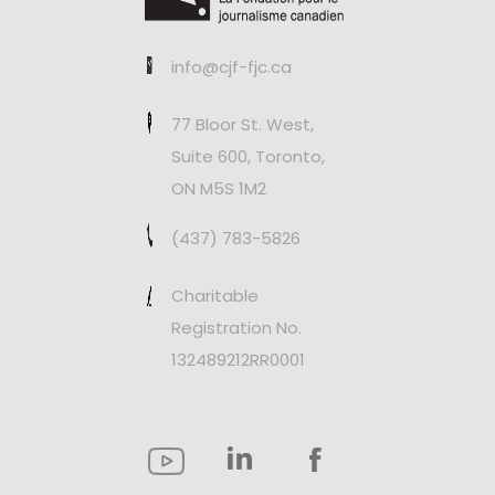
info@cjf-fjc.ca
77 Bloor St. West,
Suite 600, Toronto,
ON M5S 1M2
(437) 783-5826
Charitable
Registration No.
132489212RR0001