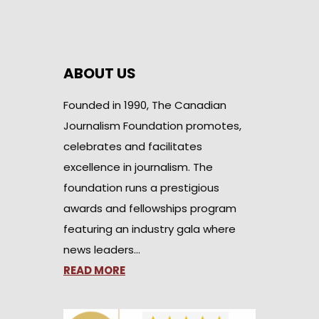
ABOUT US
Founded in 1990, The Canadian
Journalism Foundation promotes,
celebrates and facilitates
excellence in journalism. The
foundation runs a prestigious
awards and fellowships program
featuring an industry gala where
news leaders…
READ MORE