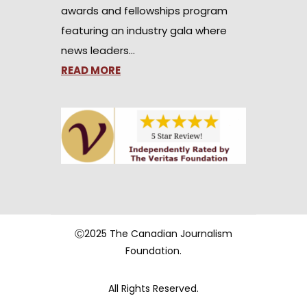
awards and fellowships program
featuring an industry gala where
news leaders…
READ MORE
Ⓒ2025 The Canadian Journalism
Foundation.
All Rights Reserved.