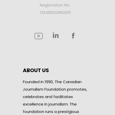
Registration No.
132489212RR0001
ABOUT US
Founded in 1990, The Canadian
Journalism Foundation promotes,
celebrates and facilitates
excellence in journalism. The
foundation runs a prestigious