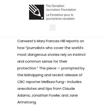
Canwest’s
Mary Frances Hill reports on
how “journalists who cover the world’s
most dangerous stories rely on instinct
and common sense for their
protection.” The piece — prompted by
the kidnapping and recent release of
CBC reporter Mellissa Fung– includes
anecdotes and tips from Claude
Adams; Jonathan Fowlie; and Jane
Armstrong.