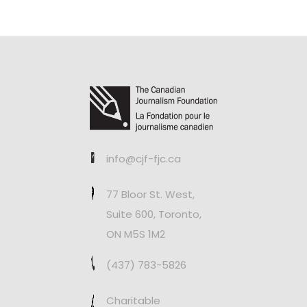
info@cjf-fjc.ca
77 Bloor St. West,
Suite 600, Toronto,
ON M5S 1M2
(437) 783-5826
Charitable