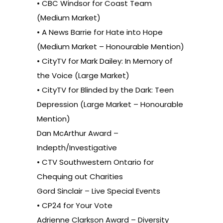
• CBC Windsor for Coast Team
(Medium Market)
• A News Barrie for Hate into Hope
(Medium Market – Honourable Mention)
• CityTV for Mark Dailey: In Memory of
the Voice (Large Market)
• CityTV for Blinded by the Dark: Teen
Depression (Large Market – Honourable
Mention)
Dan McArthur Award –
Indepth/Investigative
• CTV Southwestern Ontario for
Chequing out Charities
Gord Sinclair – Live Special Events
• CP24 for Your Vote
Adrienne Clarkson Award – Diversity