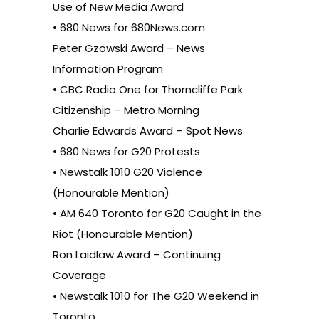
Use of New Media Award
• 680 News for 680News.com
Peter Gzowski Award – News
Information Program
• CBC Radio One for Thorncliffe Park
Citizenship – Metro Morning
Charlie Edwards Award – Spot News
• 680 News for G20 Protests
• Newstalk 1010 G20 Violence
(Honourable Mention)
• AM 640 Toronto for G20 Caught in the
Riot (Honourable Mention)
Ron Laidlaw Award – Continuing
Coverage
• Newstalk 1010 for The G20 Weekend in
Toronto