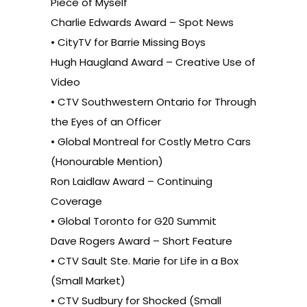
Piece of Myself
Charlie Edwards Award – Spot News
• CityTV for Barrie Missing Boys
Hugh Haugland Award – Creative Use of
Video
• CTV Southwestern Ontario for Through
the Eyes of an Officer
• Global Montreal for Costly Metro Cars
(Honourable Mention)
Ron Laidlaw Award – Continuing
Coverage
• Global Toronto for G20 Summit
Dave Rogers Award – Short Feature
• CTV Sault Ste. Marie for Life in a Box
(Small Market)
• CTV Sudbury for Shocked (Small