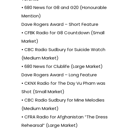
• 680 News for G8 and G20 (Honourable
Mention)
Dave Rogers Award – Short Feature
• CFBK Radio for G8 Countdown (Small
Market)
• CBC Radio Sudbury for Suicide Watch
(Medium Market)
• 680 News for Clublife (Large Market)
Dave Rogers Award – Long Feature
• CKNX Radio for The Day Vu Pham was
Shot (Small Market)
• CBC Radio Sudbury for Mine Melodies
(Medium Market)
• CFRA Radio for Afghanistan “The Dress
Rehearsal” (Large Market)