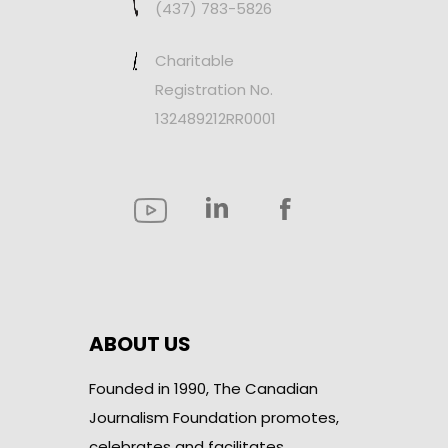
(437) 783-5826
Charitable
Registration No.
132489212RR0001
ABOUT US
Founded in 1990, The Canadian
Journalism Foundation promotes,
celebrates and facilitates