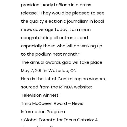
president Andy LeBlanc in a press
release. “They would be pleased to see
the quality electronic journalism in local
news coverage today. Join me in
congratulating all entrants, and
especially those who will be walking up
to the podium next month.”
The annual awards gala will take place
May 7, 2011 in Waterloo, ON.
Here is the list of Central region winners,
sourced from the RTNDA website
:
Television winners:
Trina McQueen Award – News
Information Program
• Global Toronto for Focus Ontario: A