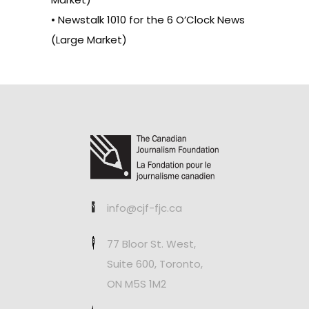
• Newstalk 1010 for the 6 O’Clock News
(Large Market)
info@cjf-fjc.ca
77 Bloor St. West,
Suite 600, Toronto,
ON M5S 1M2