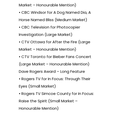
Market – Honourable Mention)
• CBC Windsor for A Dog Named Dia, A
Horse Named Bliss (Medium Market)
• CBC Television for Photocopier
Investigation (Large Market)
• CTV Ottawa for After the Fire (Large
Market – Honourable Mention)
• CTV Toronto for Bieber Fans Concert
(Large Market – Honourable Mention)
Dave Rogers Award – Long Feature
• Rogers TV for In Focus: Through Their
Eyes (Small Market)
• Rogers TV Simcoe County for In Focus:
Raise the Spirit (Small Market –
Honourable Mention)