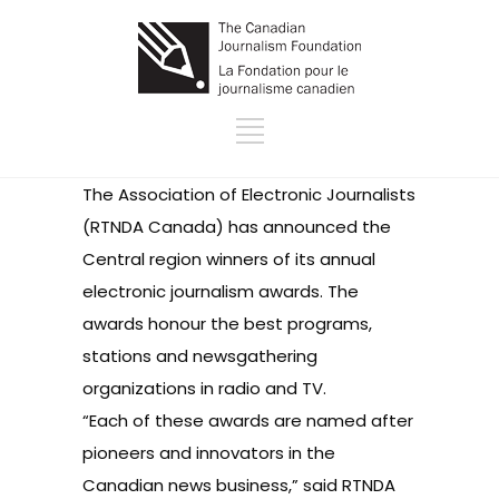
The Association of Electronic Journalists
(RTNDA Canada) has announced the
Central region winners of its annual
electronic journalism awards. The
awards honour the best programs,
stations and newsgathering
organizations in radio and TV.
“Each of these awards are named after
pioneers and innovators in the
Canadian news business,” said RTNDA