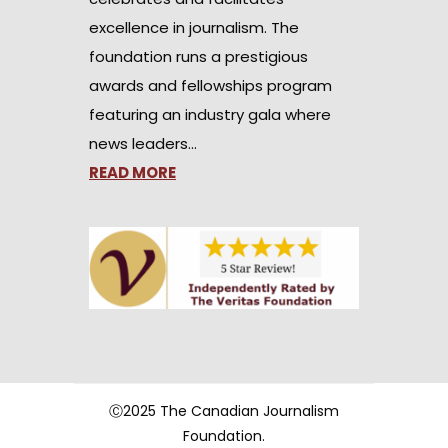
excellence in journalism. The
foundation runs a prestigious
awards and fellowships program
featuring an industry gala where
news leaders…
READ MORE
Ⓒ2025 The Canadian Journalism
Foundation.