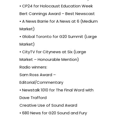
• CP24 for Holocaust Education Week
Bert Cannings Award – Best Newscast
• A News Barrie for A News at 6 (Medium
Market)
• Global Toronto for G20 Summit (Large
Market)
• CityTV for Citynews at Six (Large
Market – Honourable Mention)
Radio winners:
Sam Ross Award –
Editorial/Commentary
• Newstalk 1010 for The Final Word with
Dave Trafford
Creative Use of Sound Award
• 680 News for G20 Sound and Fury