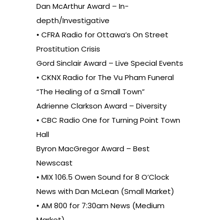
Dan McArthur Award – In-
depth/Investigative
• CFRA Radio for Ottawa’s On Street
Prostitution Crisis
Gord Sinclair Award – Live Special Events
• CKNX Radio for The Vu Pham Funeral
“The Healing of a Small Town”
Adrienne Clarkson Award – Diversity
• CBC Radio One for Turning Point Town
Hall
Byron MacGregor Award – Best
Newscast
• MIX 106.5 Owen Sound for 8 O’Clock
News with Dan McLean (Small Market)
• AM 800 for 7:30am News (Medium
Market)