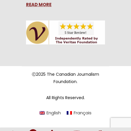
READ MORE
Ⓒ2025 The Canadian Journalism
Foundation.
All Rights Reserved.
English
Français