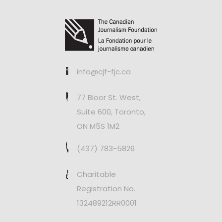
info@cjf-fjc.ca
77 Bloor St. West,
Suite 600, Toronto,
ON M5S 1M2
(437) 783-5826
Charitable
Registration No.
132489212RR0001