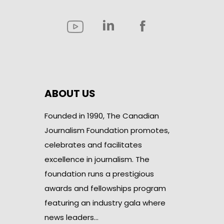
ABOUT US
Founded in 1990, The Canadian
Journalism Foundation promotes,
celebrates and facilitates
excellence in journalism. The
foundation runs a prestigious
awards and fellowships program
featuring an industry gala where
news leaders…