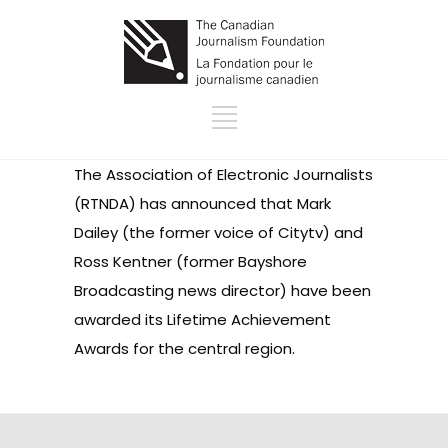
The
Association of Electronic Journalists
(RTNDA) has announced that Mark
Dailey (the former voice of Citytv) and
Ross Kentner (former Bayshore
Broadcasting news director) have been
awarded its Lifetime Achievement
Awards for the central region.