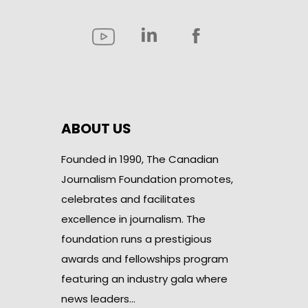
ABOUT US
Founded in 1990, The Canadian
Journalism Foundation promotes,
celebrates and facilitates
excellence in journalism. The
foundation runs a prestigious
awards and fellowships program
featuring an industry gala where
news leaders…