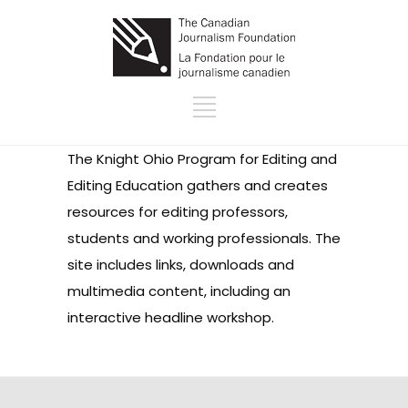
The Knight Ohio Program for Editing and
Editing Education gathers and creates
resources for editing professors,
students and working professionals. The
site includes links, downloads and
multimedia content, including an
interactive headline workshop.