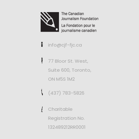
info@cjf-fjc.ca
77 Bloor St. West,
Suite 600, Toronto,
ON M5S 1M2
(437) 783-5826
Charitable
Registration No.
132489212RR0001