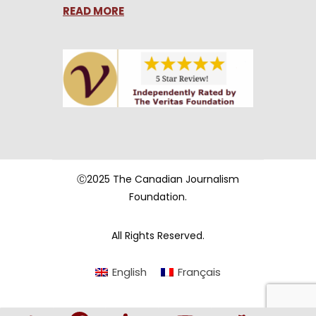
READ MORE
Ⓒ2025 The Canadian Journalism
Foundation.
All Rights Reserved.
English
Français