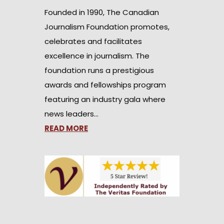
Founded in 1990, The Canadian
Journalism Foundation promotes,
celebrates and facilitates
excellence in journalism. The
foundation runs a prestigious
awards and fellowships program
featuring an industry gala where
news leaders…
READ MORE