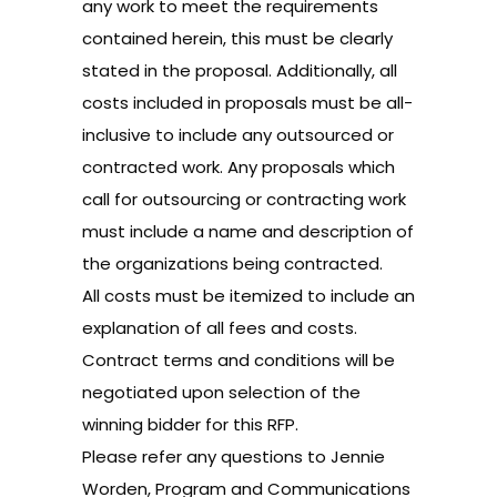
any work to meet the requirements
contained herein, this must be clearly
stated in the proposal. Additionally, all
costs included in proposals must be all-
inclusive to include any outsourced or
contracted work. Any proposals which
call for outsourcing or contracting work
must include a name and description of
the organizations being contracted.
All costs must be itemized to include an
explanation of all fees and costs.
Contract terms and conditions will be
negotiated upon selection of the
winning bidder for this RFP.
Please refer any questions to
Jennie
Worden, Program and Communications