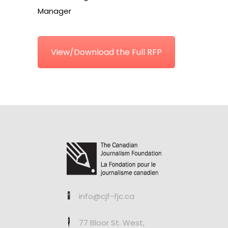
Manager
View/Download the Full RFP
info@cjf-fjc.ca
77 Bloor St. West,