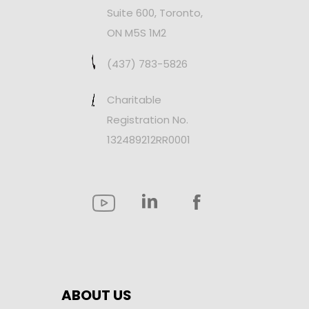
Suite 600, Toronto,
ON M5S 1M2
(437) 783-5826
Charitable
Registration No.
132489212RR0001
ABOUT US