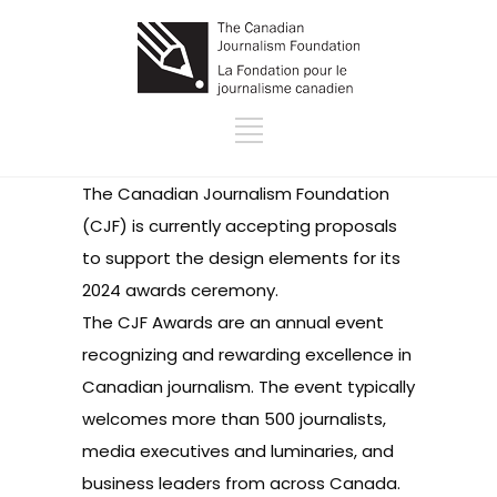
The
Canadian Journalism Foundation
(CJF)
is currently accepting proposals
to support the design elements for its
2024 awards ceremony.
The CJF Awards are an annual event
recognizing and rewarding excellence in
Canadian journalism. The event typically
welcomes more than 500 journalists,
media executives and luminaries, and
business leaders from across Canada.