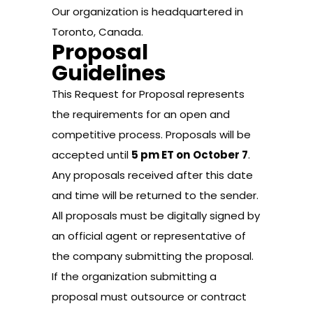
Our organization is headquartered in
Toronto, Canada.
Proposal
Guidelines
This Request for Proposal represents
the requirements for an open and
competitive process. Proposals will be
accepted until
5 pm ET on
October 7
.
Any proposals received after this date
and time will be returned to the sender.
All proposals must be digitally signed by
an official agent or representative of
the company submitting the proposal.
If the organization submitting a
proposal must outsource or contract