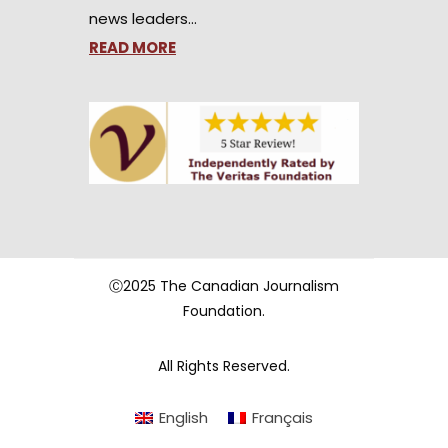
news leaders…
READ MORE
Ⓒ2025 The Canadian Journalism
Foundation.
All Rights Reserved.
English
Français