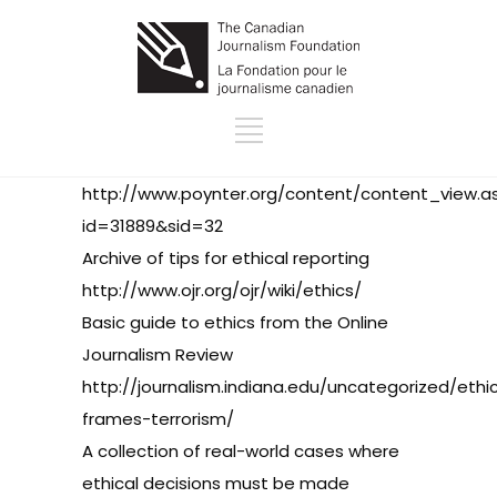
http://www.poynter.org/content/content_view.a
id=31889&sid=32
Archive of tips for ethical reporting
http://www.ojr.org/ojr/wiki/ethics/
Basic guide to ethics from the Online
Journalism Review
http://journalism.indiana.edu/uncategorized/ethi
frames-terrorism/
A collection of real-world cases where
ethical decisions must be made