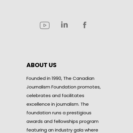
ABOUT US
Founded in 1990, The Canadian
Journalism Foundation promotes,
celebrates and facilitates
excellence in journalism. The
foundation runs a prestigious
awards and fellowships program
featuring an industry gala where