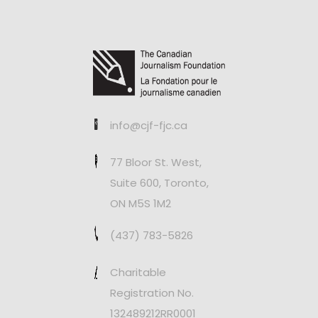
info@cjf-fjc.ca
77 Bloor St. West,
Suite 600, Toronto,
ON M5S 1M2
(437) 783-5826
Charitable
Registration No.
132489212RR0001