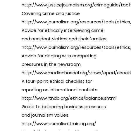
http://www.justicejournalism.org/crimeguide/toc.
Covering crime and justice
http://www.journalism.org/resources/tools/ethics
Advice for ethically interviewing crime
and accident victims and their families
http://www.journalism.org/resources/tools/ethics
Advice for dealing with competing
pressures in the newsroom
http://www.mediachannel.org/views/oped/checkli
A four-point ethical checklist for
reporting on international conflicts
http://www.rtnda.org/ethics/balance.shtml
Guide to balancing business pressures
and journalism values
http://www.journalismtraining.org/