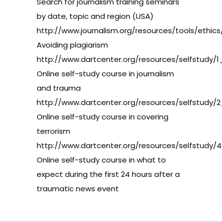
Search for journalism training seminars
by date, topic and region (USA)
http://www.journalism.org/resources/tools/ethics
Avoiding plagiarism
http://www.dartcenter.org/resources/selfstudy/1
Online self-study course in journalism
and trauma
http://www.dartcenter.org/resources/selfstudy/2
Online self-study course in covering
terrorism
http://www.dartcenter.org/resources/selfstudy/4
Online self-study course in what to
expect during the first 24 hours after a
traumatic news event