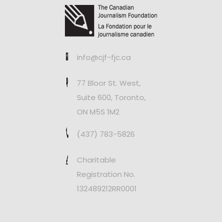
info@cjf-fjc.ca
77 Bloor St. West,
Suite 600, Toronto,
ON M5S 1M2
(437) 783-5826
Charitable
Registration No.
132489212RR0001