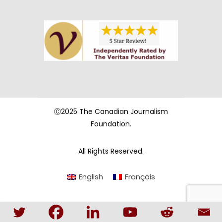
Ⓒ2025 The Canadian Journalism
Foundation.
All Rights Reserved.
English
Français