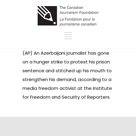
(AP) An Azerbaijani journalist has gone
on a hunger strike to protest his prison
sentence and stitched up his mouth to
strengthen his demand, according to a
media freedom activist at the Institute
for Freedom and Security of Reporters.