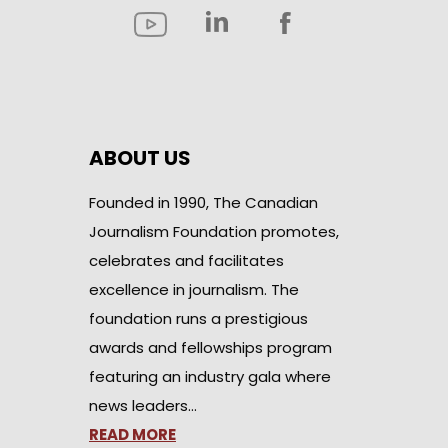
ABOUT US
Founded in 1990, The Canadian
Journalism Foundation promotes,
celebrates and facilitates
excellence in journalism. The
foundation runs a prestigious
awards and fellowships program
featuring an industry gala where
news leaders…
READ MORE