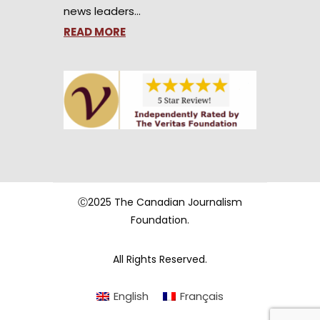
news leaders…
READ MORE
Ⓒ2025 The Canadian Journalism
Foundation.
All Rights Reserved.
English
Français