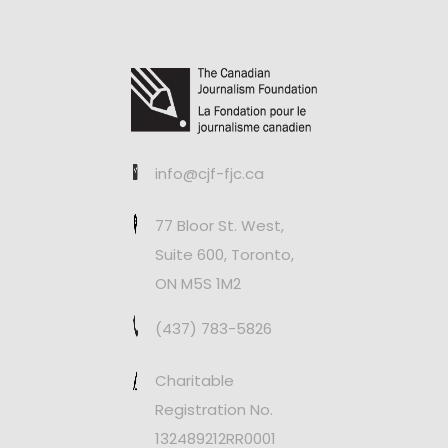
info@cjf-fjc.ca
77 Bloor St. West,
Suite 600, Toronto,
ON M5S 1M2
(437) 783-5826
Charitable
Registration No.
132489212RR0001