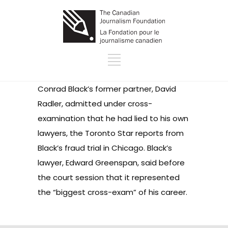
Conrad Black’s former partner, David
Radler, admitted under cross-
examination that he had lied to his own
lawyers, the Toronto Star reports from
Black’s fraud trial in Chicago. Black’s
lawyer, Edward Greenspan, said before
the court session that it represented
the “biggest cross-exam” of his career.