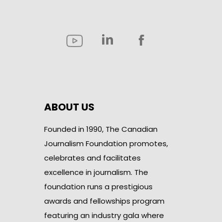
ABOUT US
Founded in 1990, The Canadian
Journalism Foundation promotes,
celebrates and facilitates
excellence in journalism. The
foundation runs a prestigious
awards and fellowships program
featuring an industry gala where