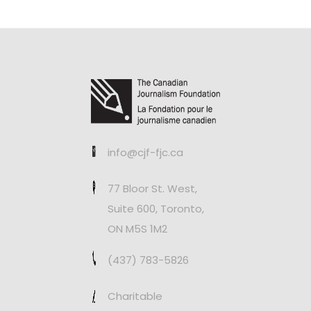
info@cjf-fjc.ca
77 Bloor St. West,
Suite 600, Toronto,
ON M5S 1M2
(437) 783-5826
Charitable