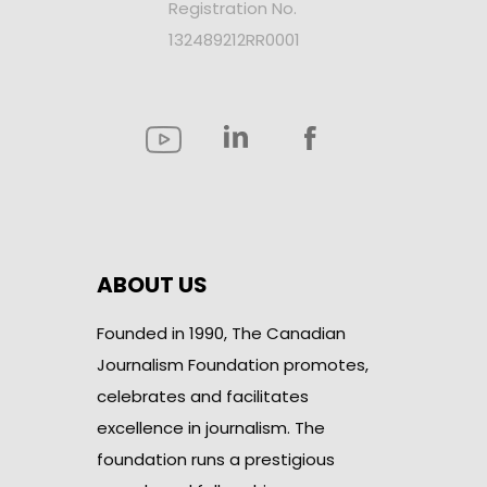
Registration No.
132489212RR0001
ABOUT US
Founded in 1990, The Canadian
Journalism Foundation promotes,
celebrates and facilitates
excellence in journalism. The
foundation runs a prestigious