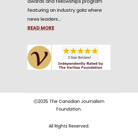
awards and fellowships program
featuring an industry gala where
news leaders…
READ MORE
Ⓒ2025 The Canadian Journalism
Foundation.
All Rights Reserved.