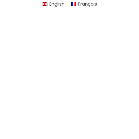
English
Français