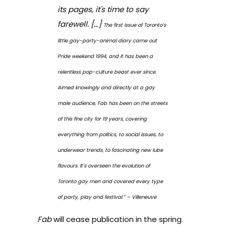
its pages, it's time to say
farewell. […]
The first issue of Toronto’s
little gay-party-animal diary came out
Pride weekend 1994, and it has been a
relentless pop-culture beast ever since.
Aimed knowingly and directly at a gay
male audience, Fab has been on the streets
of this fine city for 19 years, covering
everything from politics, to social issues, to
underwear trends, to fascinating new lube
flavours. It's overseen the evolution of
Toronto gay men and covered every type
of party, play and festival.” – Villeneuve
Fab
will cease publication in the spring