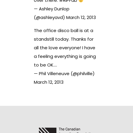
over there.
#RIPFab
— Ashley Dunlop
(@ashleyavd)
March 12, 2013
The office disco ball is at a
standstill today. Thanks for
all the love everyone! I have
a feeling everything is going
to be OK….
— Phil Villeneuve (@philville)
March 12, 2013