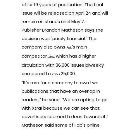
after 19 years of publication. The final
issue will be released on April 24 and will
remain on stands until May 7.
Publisher Brandon Matheson says the
decision was "purely financial." The
company also owns
's main
Fab
competitor
which has a higher
Xtra!
circulation with 36,000 issues biweekly
compared to
25,000.
Fab's
"It's rare for a company to own two
publications that have an overlap in
readers," he saud. "We are opting to go
with Xtra! because we can see that
advertisers seemed to lean towards it."
Matheson said some of Fab's online