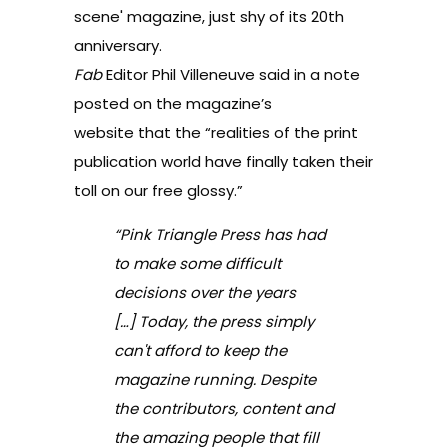
scene' magazine, just shy of its 20th
anniversary.
Fab
Editor
Phil Villeneuve
said in a
note
posted on the magazine’s
website
that the “realities of the print
publication world have finally taken their
toll on our free glossy.”
“Pink Triangle Press has had
to make some difficult
decisions over the years
[…] Today, the press simply
can't afford to keep the
magazine running. Despite
the contributors, content and
the amazing people that fill