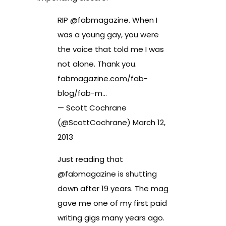
RIP @
fabmagazine
. When I
was a young gay, you were
the voice that told me I was
not alone. Thank you.
fabmagazine.com/fab-
blog/fab-m…
— Scott Cochrane
(@ScottCochrane)
March 12,
2013
Just reading that
@
fabmagazine
is shutting
down after 19 years. The mag
gave me one of my first paid
writing gigs many years ago.