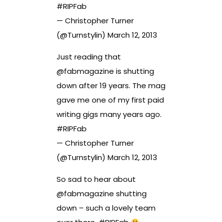
#RIPFab
— Christopher Turner
(@Turnstylin)
March 12, 2013
Just reading that
@
fabmagazine
is shutting
down after 19 years. The mag
gave me one of my first paid
writing gigs many years ago.
#RIPFab
— Christopher Turner
(@Turnstylin)
March 12, 2013
So sad to hear about
@
fabmagazine
shutting
down – such a lovely team