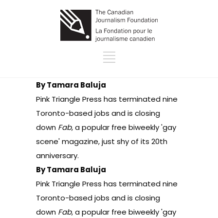
By Tamara Baluja
Pink Triangle Press
has terminated nine
Toronto-based jobs and is closing
down
Fab
, a popular free biweekly 'gay
scene' magazine, just shy of its 20th
anniversary.
By Tamara Baluja
Pink Triangle Press
has terminated nine
Toronto-based jobs and is closing
down
Fab
, a popular free biweekly 'gay