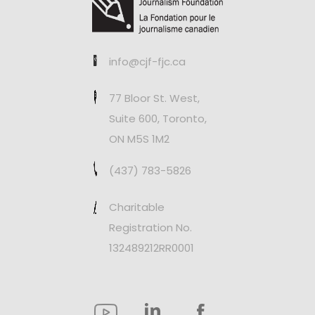
info@cjf-fjc.ca
77 Bloor St. West,
Suite 600, Toronto,
ON M5S 1M2
(437) 783-5826
Charitable
Registration No.
132489212RR0001