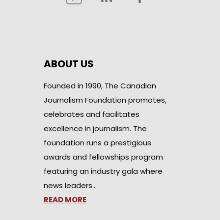
ABOUT US
Founded in 1990, The Canadian
Journalism Foundation promotes,
celebrates and facilitates
excellence in journalism. The
foundation runs a prestigious
awards and fellowships program
featuring an industry gala where
news leaders…
READ MORE