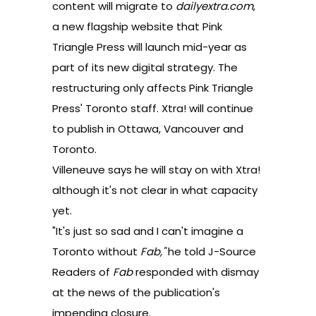
content will migrate to
dailyextra.com
,
a new flagship website that Pink
Triangle Press will launch mid-year as
part of its new digital strategy. The
restructuring only affects Pink Triangle
Press' Toronto staff. Xtra! will continue
to publish in Ottawa, Vancouver and
Toronto.
Villeneuve says he will stay on with Xtra!
although it's not clear in what capacity
yet.
"It's just so sad and I can't imagine a
Toronto without
Fab,"
he told J-Source
Readers of
Fab
responded with dismay
at the news of the publication's
impending closure.