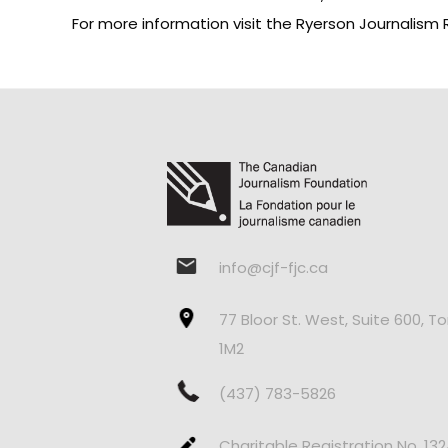
For more information visit the
Ryerson Journalism 
info@cjf-fjc.ca
77 Bloor St. West, Suite 600, T
1M2
(437) 783-5826
Charitable Registration No. 13