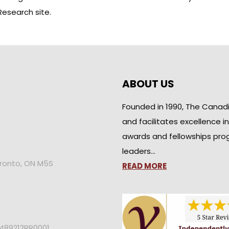
Research site
.
ABOUT US
Founded in 1990, The Canad
and facilitates excellence i
awards and fellowships pro
leaders…
oronto, ON M5S
READ MORE
2489212RR0001