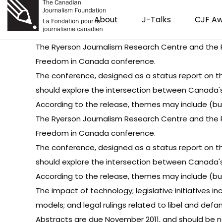
About
J-Talks
CJF A
The Ryerson Journalism Research Centre and the R
Freedom in Canada conference.
The conference, designed as a status report on the
should explore the intersection between Canada's l
According to the release, themes may include (but 
The Ryerson Journalism Research Centre and the R
Freedom in Canada conference.
The conference, designed as a status report on the
should explore the intersection between Canada's l
According to the release, themes may include (but 
The impact of technology; legislative initiatives i
models; and legal rulings related to libel and def
Abstracts are due November 2011, and should be n