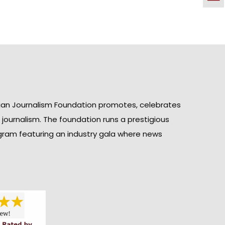
ian Journalism Foundation promotes, celebrates
n journalism. The foundation runs a prestigious
gram featuring an industry gala where news