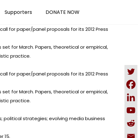
Supporters
DONATE NOW
l for paper/panel proposals for its 2012 Press
set for March. Papers, theoretical or empirical,
stic practice.
l for paper/panel proposals for its 2012 Press
set for March. Papers, theoretical or empirical,
stic practice.
s; political strategies; evolving media business
r 15.