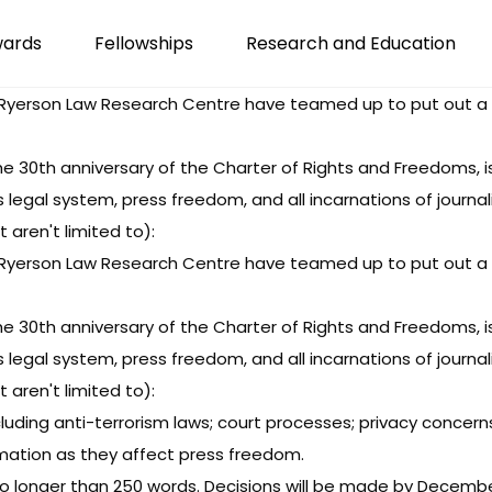
wards
Fellowships
Research and Education
yerson Law Research Centre have teamed up to put out a cal
 30th anniversary of the Charter of Rights and Freedoms, is 
egal system, press freedom, and all incarnations of journali
aren't limited to):
yerson Law Research Centre have teamed up to put out a cal
 30th anniversary of the Charter of Rights and Freedoms, is 
egal system, press freedom, and all incarnations of journali
aren't limited to):
ncluding anti-terrorism laws; court processes; privacy concern
amation as they affect press freedom.
o longer than 250 words. Decisions will be made by Decembe