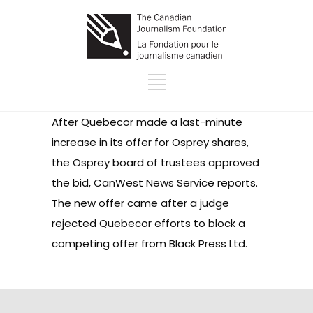
After Quebecor made a last-minute
increase in its offer for Osprey shares,
the Osprey board of trustees approved
the bid, CanWest News Service reports.
The new offer came after a judge
rejected Quebecor efforts to block a
competing offer from Black Press Ltd.