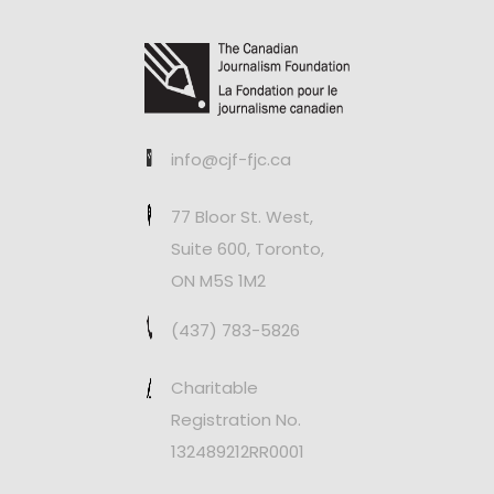
info@cjf-fjc.ca
77 Bloor St. West,
Suite 600, Toronto,
ON M5S 1M2
(437) 783-5826
Charitable
Registration No.
132489212RR0001