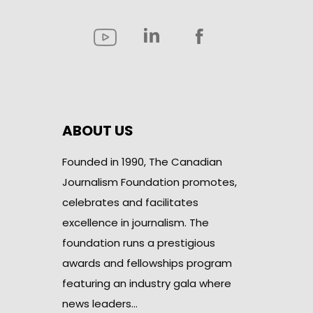
ABOUT US
Founded in 1990, The Canadian
Journalism Foundation promotes,
celebrates and facilitates
excellence in journalism. The
foundation runs a prestigious
awards and fellowships program
featuring an industry gala where
news leaders…