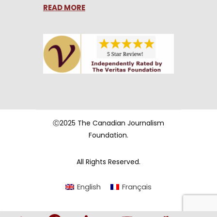
READ MORE
Ⓒ2025 The Canadian Journalism
Foundation.
All Rights Reserved.
English
Français