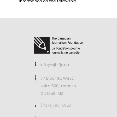
information on the fellowship.
info@cjf-fjc.ca
77 Bloor St. West,
Suite 600, Toronto,
ON M5S 1M2
(437) 783-5826