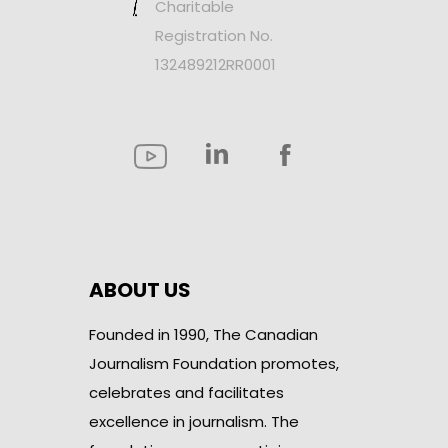
Charitable
Registration No.
132489212RR0001
ABOUT US
Founded in 1990, The Canadian
Journalism Foundation promotes,
celebrates and facilitates
excellence in journalism. The