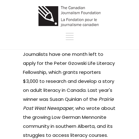
Journalists have one month left to
apply for the Peter Gzowski Life Literacy
Fellowship, which grants reporters
$3,000 to research and develop a story
on adult literacy in Canada. Last year's
winner was Susan Quinlan of the
Prairie
Post West Newspaper,
who wrote about
the growing Low German Mennonite
community in southern Alberta, and its
struggles to access literacy courses.