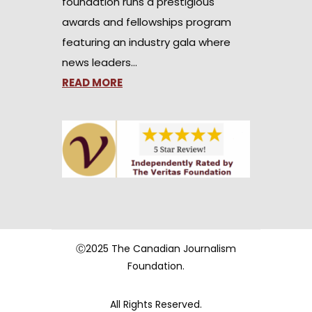
foundation runs a prestigious
awards and fellowships program
featuring an industry gala where
news leaders…
READ MORE
Ⓒ2025 The Canadian Journalism
Foundation.
All Rights Reserved.