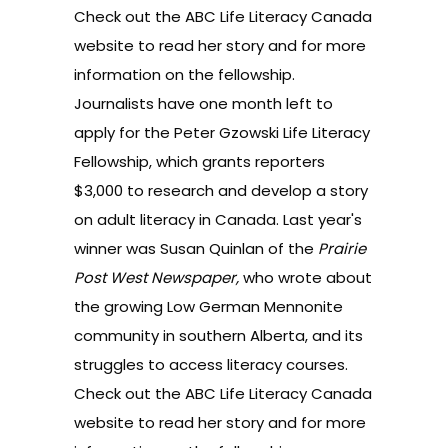
Check out the
ABC Life Literacy Canada
website
to read her story and for more
information on the fellowship.
Journalists have one month left to
apply for the Peter Gzowski Life Literacy
Fellowship, which grants reporters
$3,000 to research and develop a story
on adult literacy in Canada. Last year's
winner was Susan Quinlan of the
Prairie
Post West Newspaper,
who wrote about
the growing Low German Mennonite
community in southern Alberta, and its
struggles to access literacy courses.
Check out the
ABC Life Literacy Canada
website
to read her story and for more