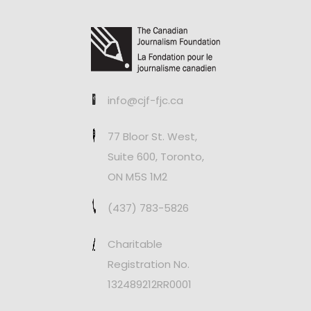
info@cjf-fjc.ca
77 Bloor St. West,
Suite 600, Toronto,
ON M5S 1M2
(437) 783-5826
Charitable
Registration No.
132489212RR0001