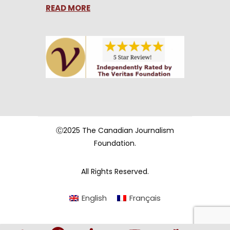
READ MORE
Ⓒ2025 The Canadian Journalism
Foundation.
All Rights Reserved.
English
Français