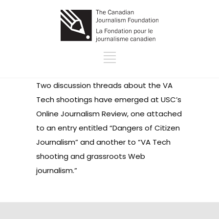
Two discussion threads about the VA
Tech shootings have emerged at USC’s
Online Journalism Review, one attached
to an entry entitled
“Dangers of Citizen
Journalism”
and another to “
VA Tech
shooting and grassroots Web
journalism.”