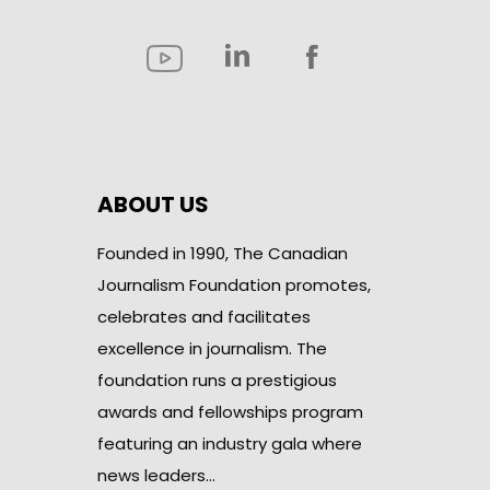
ABOUT US
Founded in 1990, The Canadian
Journalism Foundation promotes,
celebrates and facilitates
excellence in journalism. The
foundation runs a prestigious
awards and fellowships program
featuring an industry gala where
news leaders…