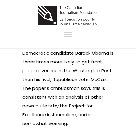
Democratic candidate Barack Obama is
three times more likely to get front
page coverage in the Washington Post
than his rival, Republican John McCain.
The paper’s ombudsman says this is
consistent with an analysis of other
news outlets by the Project for
Excellence in Journalism, and is
somewhat worrying.