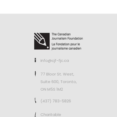
info@cjf-fjc.ca
77 Bloor St. West,
Suite 600, Toronto,
ON M5S 1M2
(437) 783-5826
Charitable