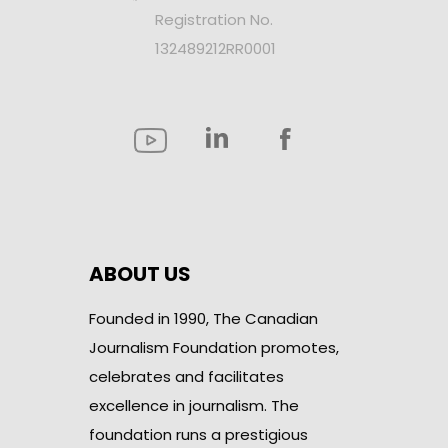
Registration No.
132489212RR0001
ABOUT US
Founded in 1990, The Canadian
Journalism Foundation promotes,
celebrates and facilitates
excellence in journalism. The
foundation runs a prestigious