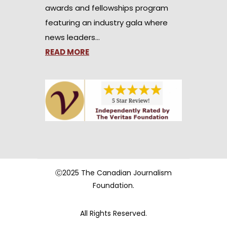
awards and fellowships program
featuring an industry gala where
news leaders…
READ MORE
Ⓒ2025 The Canadian Journalism
Foundation.
All Rights Reserved.