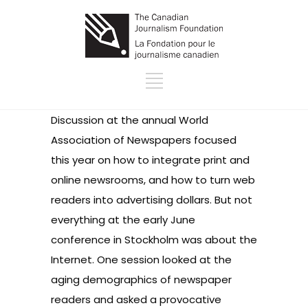
Discussion at the annual World
Association of Newspapers focused
this year on how to integrate print and
online newsrooms, and how to turn web
readers into advertising dollars. But not
everything at the early June
conference in Stockholm was about the
Internet. One session looked at the
aging demographics of newspaper
readers and asked a provocative