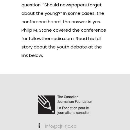
question: “Should newspapers forget
about the young?” In some cases, the
conference heard, the answer is yes.
Philip M. Stone covered the conference
for followthemedia.com. Read his full
story about the youth debate at the
link below.
info@cjf-fjc.ca