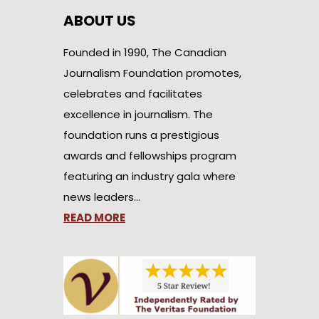
ABOUT US
Founded in 1990, The Canadian
Journalism Foundation promotes,
celebrates and facilitates
excellence in journalism. The
foundation runs a prestigious
awards and fellowships program
featuring an industry gala where
news leaders…
READ MORE