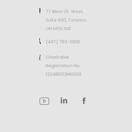
77 Bloor St. West,
Suite 600, Toronto,
ON M5S 1M2
(437) 783-5826
Charitable
Registration No.
132489212RR0001