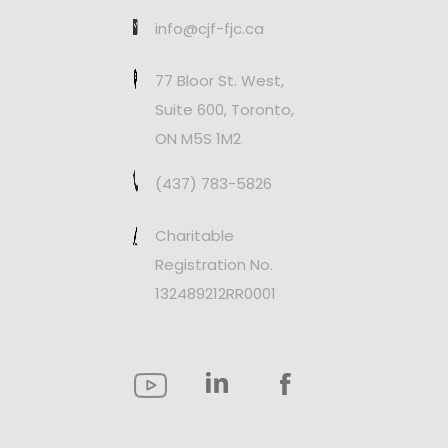
info@cjf-fjc.ca
77 Bloor St. West,
Suite 600, Toronto,
ON M5S 1M2
(437) 783-5826
Charitable
Registration No.
132489212RR0001