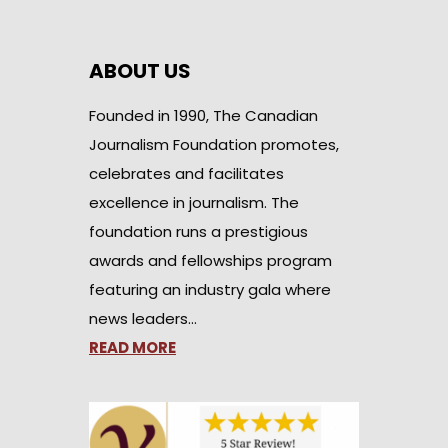
ABOUT US
Founded in 1990, The Canadian
Journalism Foundation promotes,
celebrates and facilitates
excellence in journalism. The
foundation runs a prestigious
awards and fellowships program
featuring an industry gala where
news leaders…
READ MORE