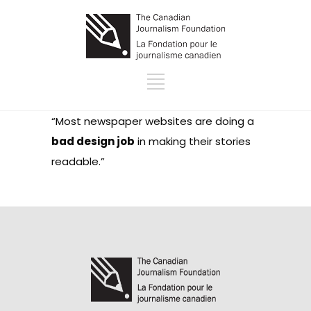
“Most newspaper websites are doing a
bad design job
in making their stories
readable.”