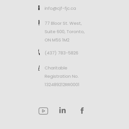
info@cjf-fjc.ca
77 Bloor St. West,
Suite 600, Toronto,
ON M5S 1M2
(437) 783-5826
Charitable
Registration No.
132489212RR0001