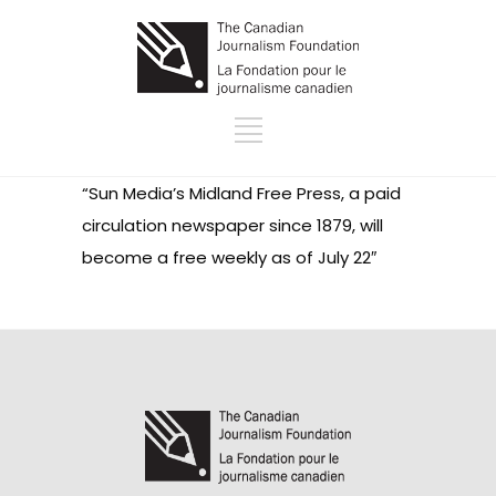
“Sun Media’s
Midland Free Press
, a paid
circulation newspaper since 1879, will
become a free weekly as of July 22″