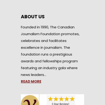
ABOUT US
Founded in 1990, The Canadian
Journalism Foundation promotes,
celebrates and facilitates
excellence in journalism. The
foundation runs a prestigious
awards and fellowships program
featuring an industry gala where
news leaders…
READ MORE