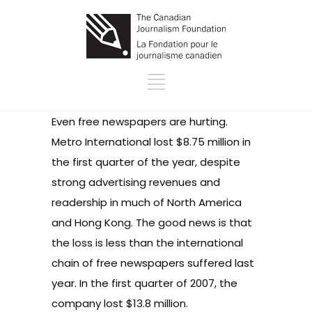
Even free newspapers are hurting.
Metro International lost $8.75 million in
the first quarter of the year, despite
strong advertising revenues and
readership in much of North America
and Hong Kong. The good news is that
the loss is less than the international
chain of free newspapers suffered last
year. In the first quarter of 2007, the
company lost $13.8 million.