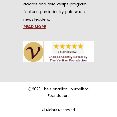
awards and fellowships program
featuring an industry gala where
news leaders…
READ MORE
Ⓒ2025 The Canadian Journalism
Foundation.
All Rights Reserved.