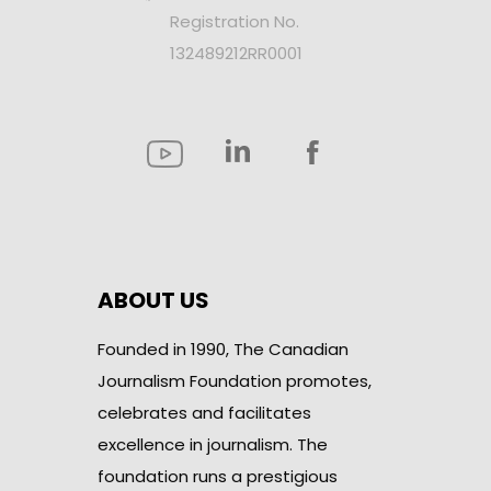
Registration No.
132489212RR0001
ABOUT US
Founded in 1990, The Canadian
Journalism Foundation promotes,
celebrates and facilitates
excellence in journalism. The
foundation runs a prestigious