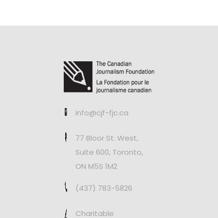
info@cjf-fjc.ca
77 Bloor St. West,
Suite 600, Toronto,
ON M5S 1M2
(437) 783-5826
Charitable