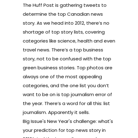
The Huff Post is
gathering tweets
to
determine the top Canadian news
story. As we head into 2012, there’s no
shortage of top story lists, covering
categories like
science
,
health
and even
travel news
. There’s a
top business
story
, not to be confused with the
top
green busines
s stories.
Top photos
are
always one of the most appealing
categories, and the one list you don’t
want to be on is
top journalism error
of
the year. There’s a word for all this:
list
journalism
. Apparently it sells.
Big Issue's New Year's challenge: what's
your prediction for top news story in