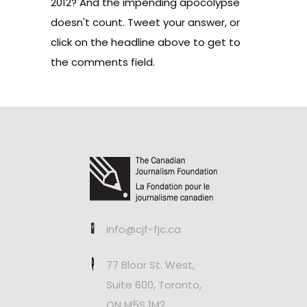
2012? And the impending apocolypse
doesn't count. Tweet your answer, or
click on the headline above to get to
the comments field.
info@cjf-fjc.ca
77 Bloor St. West,
Suite 600, Toronto,
ON M5S 1M2