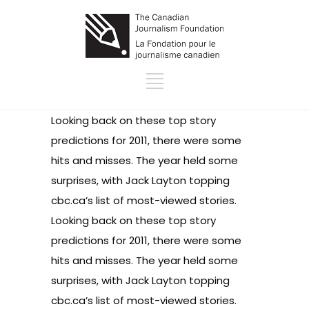
Looking back on these
top story
predictions
for 2011, there were some
hits and misses. The year held some
surprises, with Jack Layton topping
cbc.ca’s list of
most-viewed stories
.
Looking back on these
top story
predictions
for 2011, there were some
hits and misses. The year held some
surprises, with Jack Layton topping
cbc.ca’s list of
most-viewed stories
.