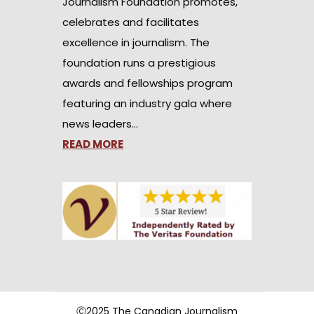
Journalism Foundation promotes,
celebrates and facilitates
excellence in journalism. The
foundation runs a prestigious
awards and fellowships program
featuring an industry gala where
news leaders…
READ MORE
Ⓒ2025 The Canadian Journalism