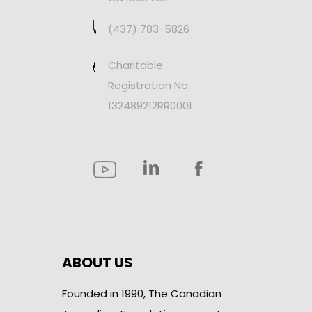
(437) 783-5826
Charitable
Registration No.
132489212RR0001
ABOUT US
Founded in 1990, The Canadian