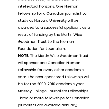
intellectual horizons. One Nieman
fellowship for a Canadian journalist to
study at Harvard University will be
awarded to a successful applicant as a
result of funding by the Martin Wise
Goodman Trust to the Nieman
Foundation for Journalism.
NOTE:
The Martin Wise Goodman Trust
will sponsor one Canadian Nieman
Fellowship for every other academic
year. The next sponsored fellowship will
be for the 2009-2010 academic year.
Massey College Journalism Fellowships
Three or more fellowships for Canadian
journalists are awarded annually,