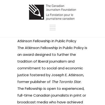
Atkinson Fellowship in Public Policy
The Atkinson Fellowship in Public Policy is
an award designed to further the
tradition of liberal journalism and
commitment to social and economic
justice fostered by Joseph E. Atkinson,
former publisher of
The Toronto Star
.
The Fellowship is open to experienced,
full-time Canadian journalists in print or
broadcast media who have achieved