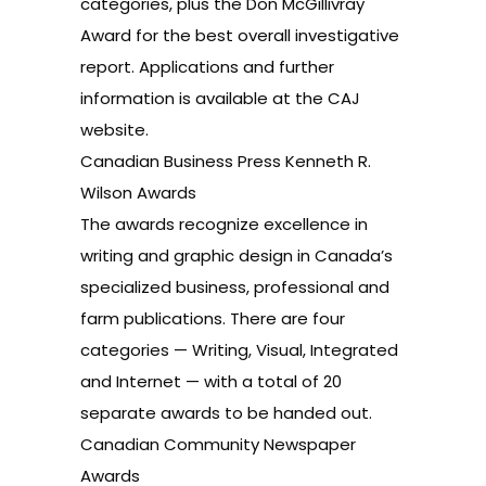
categories, plus the Don McGillivray
Award for the best overall investigative
report. Applications and further
information is available at the
CAJ
website
.
Canadian Business Press Kenneth R.
Wilson Awards
The awards recognize excellence in
writing and graphic design in Canada’s
specialized business, professional and
farm publications. There are four
categories — Writing, Visual, Integrated
and Internet — with a total of 20
separate awards to be handed out.
Canadian Community Newspaper
Awards