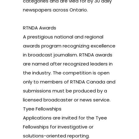
categories and are vied for by 30 daily
newspapers across Ontario.
RTNDA Awards
A prestigious national and regional
awards program recognizing excellence
in broadcast journalism. RTNDA awards
are named after recognized leaders in
the industry. The competition is open
only to members of RTNDA Canada and
submissions must be produced by a
licensed broadcaster or news service.
Tyee Fellowships
Applications are invited for the Tyee
Fellowships for investigative or
solutions-oriented reporting.