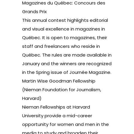
Magazines du Québec: Concours des
Grands Prix
This annual contest highlights editorial
and visual excellence in magazines in
Québec. It is open to magazines, their
staff and freelancers who reside in
Québec. The rules are made available in
January and the winners are recognized
in the Spring issue of Journée Magazine.
Martin Wise Goodman Fellowship
(Nieman Foundation for Journalism,
Harvard)
Nieman Fellowships at Harvard
University provide a mid-career
opportunity for women and men in the
media to study and broaden their