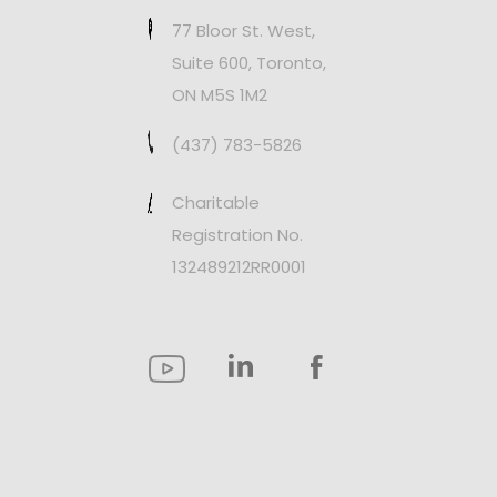
77 Bloor St. West,
Suite 600, Toronto,
ON M5S 1M2
(437) 783-5826
Charitable
Registration No.
132489212RR0001