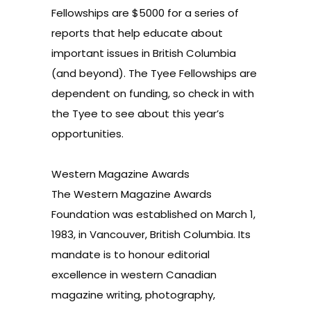
Fellowships are $5000 for a series of
reports that help educate about
important issues in British Columbia
(and beyond). The Tyee Fellowships are
dependent on funding, so check in with
the Tyee to see about this year’s
opportunities.
Western Magazine Awards
The Western Magazine Awards
Foundation was established on March 1,
1983, in Vancouver, British Columbia. Its
mandate is to honour editorial
excellence in western Canadian
magazine writing, photography,