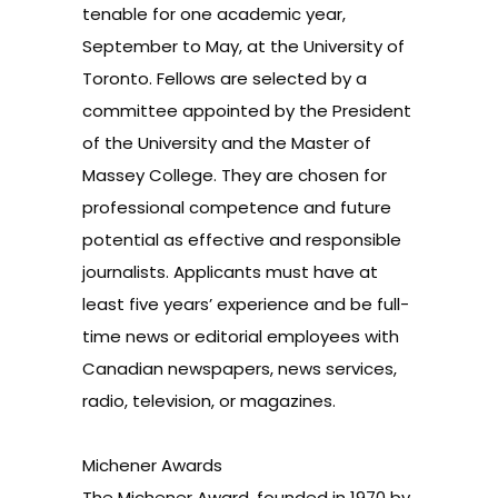
tenable for one academic year,
September to May, at the
University of
Toronto
. Fellows are selected by a
committee appointed by the President
of the University and the Master of
Massey College. They are chosen for
professional competence and future
potential as effective and responsible
journalists. Applicants must have at
least five years’ experience and be full-
time news or editorial employees with
Canadian newspapers, news services,
radio, television, or magazines.
Michener Awards
The Michener Award, founded in 1970 by