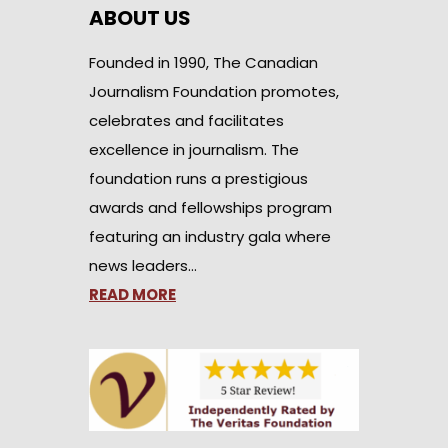
ABOUT US
Founded in 1990, The Canadian
Journalism Foundation promotes,
celebrates and facilitates
excellence in journalism. The
foundation runs a prestigious
awards and fellowships program
featuring an industry gala where
news leaders…
READ MORE