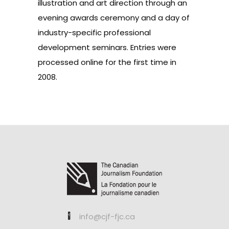
illustration and art direction through an
evening awards ceremony and a day of
industry-specific professional
development seminars. Entries were
processed online for the first time in
2008.
info@cjf-fjc.ca