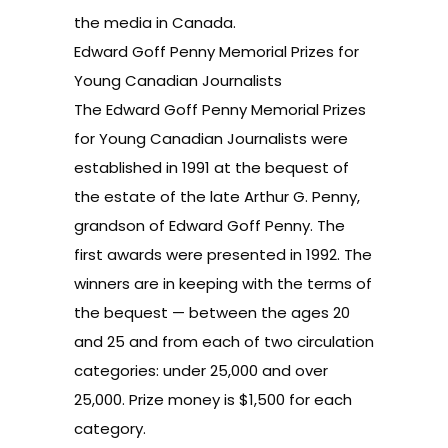
the media in Canada.
Edward Goff Penny Memorial Prizes for
Young Canadian Journalists
The Edward Goff Penny Memorial Prizes
for Young Canadian Journalists were
established in 1991 at the bequest of
the estate of the late Arthur G. Penny,
grandson of Edward Goff Penny. The
first awards were presented in 1992. The
winners are in keeping with the terms of
the bequest — between the ages 20
and 25 and from each of two circulation
categories: under 25,000 and over
25,000. Prize money is $1,500 for each
category.