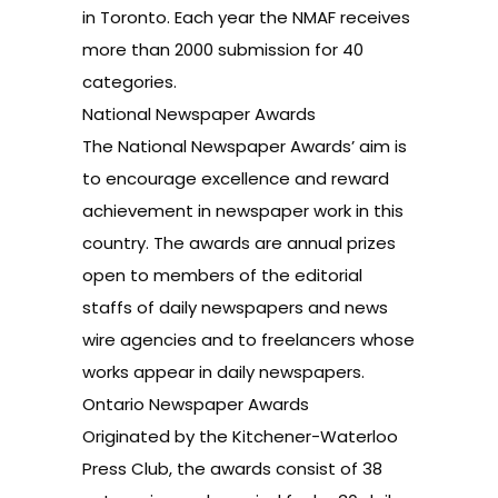
in Toronto. Each year the NMAF receives
more than 2000 submission for 40
categories.
National Newspaper Awards
The National Newspaper Awards’ aim is
to encourage excellence and reward
achievement in newspaper work in this
country. The awards are annual prizes
open to members of the editorial
staffs of daily newspapers and news
wire agencies and to freelancers whose
works appear in daily newspapers.
Ontario Newspaper Awards
Originated by the Kitchener-Waterloo
Press Club, the awards consist of 38