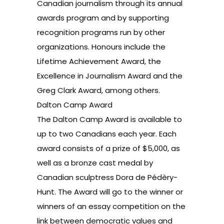
Canadian journalism through its annual
awards program and by supporting
recognition programs run by other
organizations. Honours include the
Lifetime Achievement Award
, the
Excellence in Journalism Award
and the
Greg Clark Award
, among others.
Dalton Camp Award
The Dalton Camp Award is available to
up to two Canadians each year. Each
award consists of a prize of $5,000, as
well as a bronze cast medal by
Canadian sculptress Dora de Pédèry-
Hunt. The Award will go to the winner or
winners of an essay competition on the
link between democratic values and