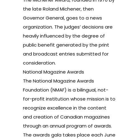
the late Roland Michener, then
Governor General, goes to a news
organization. The judges’ decisions are
heavily influenced by the degree of
public benefit generated by the print
and broadcast entries submitted for
consideration.
National Magazine Awards
The National Magazine Awards
Foundation (NMAF) is a bilingual, not-
for-profit institution whose mission is to
recognize excellence in the content
and creation of Canadian magazines
through an annual program of awards.
The awards gala takes place each June