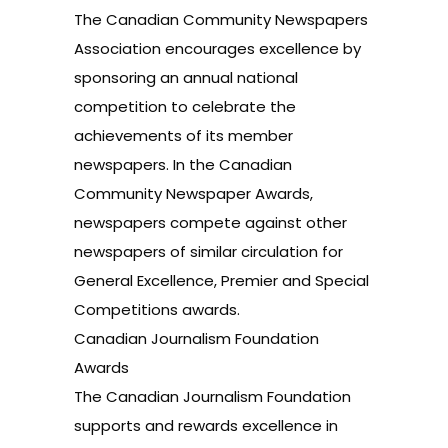
The Canadian Community Newspapers
Association encourages excellence by
sponsoring an annual national
competition to celebrate the
achievements of its member
newspapers. In the Canadian
Community Newspaper Awards,
newspapers compete against other
newspapers of similar circulation for
General Excellence, Premier and Special
Competitions awards.
Canadian Journalism Foundation
Awards
The Canadian Journalism Foundation
supports and rewards excellence in