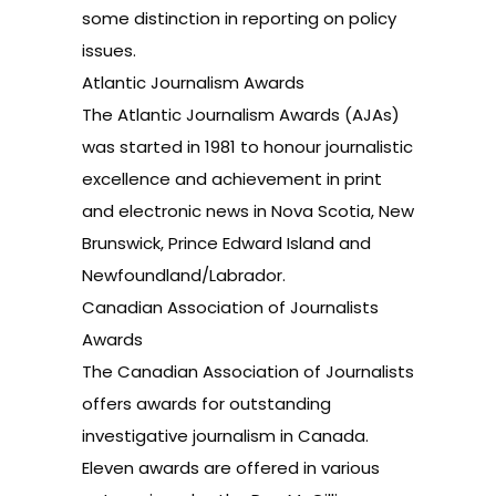
some distinction in reporting on policy
issues.
Atlantic Journalism Awards
The Atlantic Journalism Awards (AJAs)
was started in 1981 to honour journalistic
excellence and achievement in print
and electronic news in Nova Scotia, New
Brunswick, Prince Edward Island and
Newfoundland/Labrador.
Canadian Association of Journalists
Awards
The Canadian Association of Journalists
offers awards for outstanding
investigative journalism in Canada.
Eleven awards are offered in various