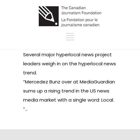
Several major hyperlocal news project
leaders weigh in on the hyperlocal news
trend.
“Mercedez Bunz over at MediaGuardian
sums up a rising trend in the US news
media market with a single word: Local.
“…