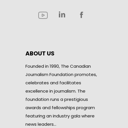
ABOUT US
Founded in 1990, The Canadian
Journalism Foundation promotes,
celebrates and facilitates
excellence in journalism. The
foundation runs a prestigious
awards and fellowships program
featuring an industry gala where
news leaders…