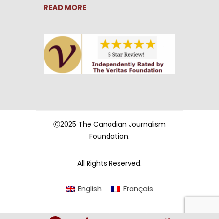
READ MORE
Ⓒ2025 The Canadian Journalism
Foundation.
All Rights Reserved.
English
Français