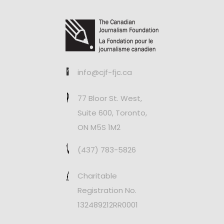
info@cjf-fjc.ca
77 Bloor St. West,
Suite 600, Toronto,
ON M5S 1M2
(437) 783-5826
Charitable
Registration No.
132489212RR0001