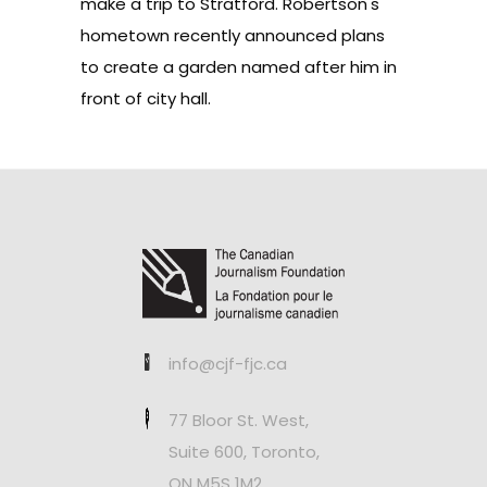
make a trip to Stratford. Robertson's
hometown recently announced
plans
to create a garden named after him
in
front of city hall.
info@cjf-fjc.ca
77 Bloor St. West,
Suite 600, Toronto,
ON M5S 1M2