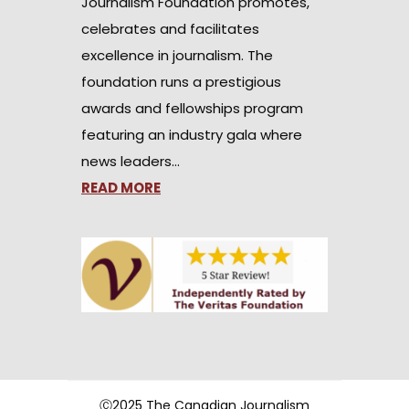
Journalism Foundation promotes,
celebrates and facilitates
excellence in journalism. The
foundation runs a prestigious
awards and fellowships program
featuring an industry gala where
news leaders…
READ MORE
Ⓒ2025 The Canadian Journalism