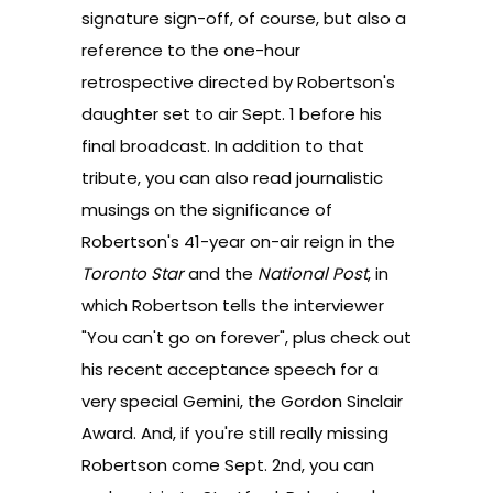
signature sign-off, of course, but also a
reference to the one-hour
retrospective directed by Robertson's
daughter set to air Sept. 1 before his
final broadcast. In addition to that
tribute, you can also read journalistic
musings on the significance of
Robertson's 41-year on-air reign in the
Toronto Star
and the
National Post
, in
which Robertson tells the interviewer
"You can't go on forever", plus check out
his
recent acceptance speech
for a
very special Gemini, the Gordon Sinclair
Award. And, if you're still really missing
Robertson come Sept. 2nd, you can