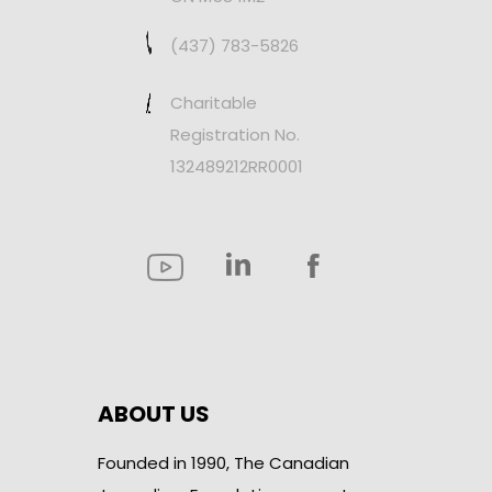
(437) 783-5826
Charitable
Registration No.
132489212RR0001
ABOUT US
Founded in 1990, The Canadian