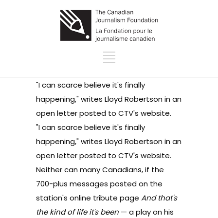
"I can scarce believe it's finally
happening," writes Lloyd Robertson in an
open letter posted to CTV's website
.
"I can scarce believe it's finally
happening," writes Lloyd Robertson in an
open letter posted to CTV's website
.
Neither can many Canadians, if the
700-plus messages posted on the
station's online tribute page
And that's
the kind of life it's been
— a play on his