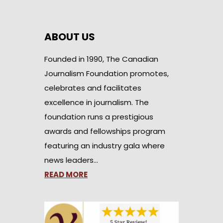
ABOUT US
Founded in 1990, The Canadian
Journalism Foundation promotes,
celebrates and facilitates
excellence in journalism. The
foundation runs a prestigious
awards and fellowships program
featuring an industry gala where
news leaders…
READ MORE