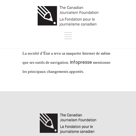
La société d’État a revu sa maquette Internet de même
Infopresse
que ses outils de navigation.
mentionne
les principaux changements apportés.