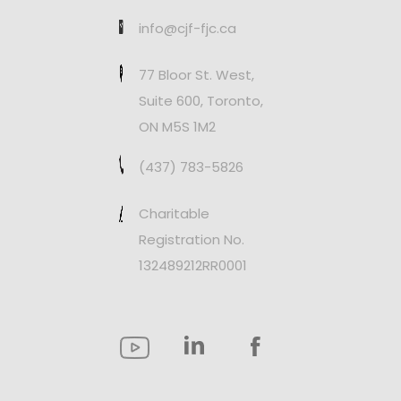
info@cjf-fjc.ca
77 Bloor St. West,
Suite 600, Toronto,
ON M5S 1M2
(437) 783-5826
Charitable
Registration No.
132489212RR0001