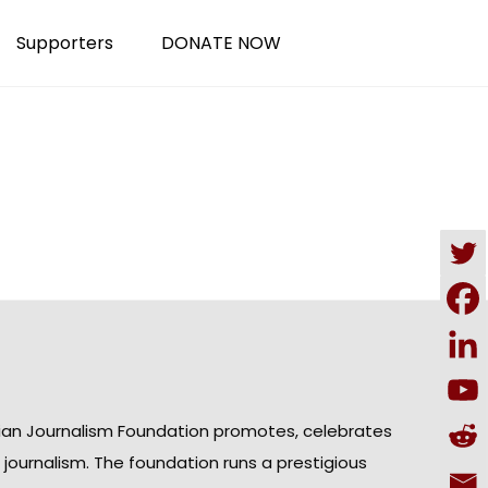
Supporters
DONATE NOW
ian Journalism Foundation promotes, celebrates
n journalism. The foundation runs a prestigious