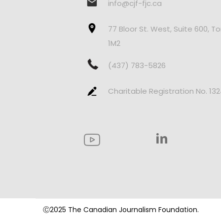
info@cjf-fjc.ca
77 Bloor St. West, Suite 600, T
1M2
(437) 783-5826
Charitable Registration No. 13
Ⓒ2025 The Canadian Journalism Foundation.