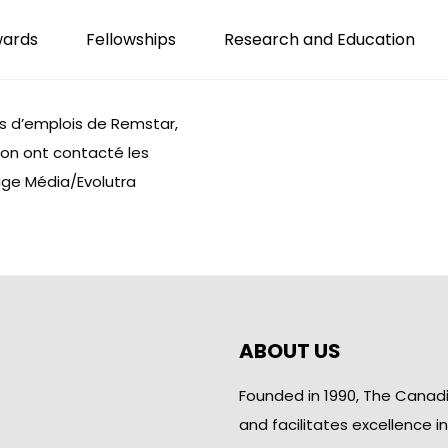
wards
Fellowships
Research and Education
s d’emplois de
Remstar
,
tion ont contacté les
uge Média/Evolutra
ABOUT US
Founded in 1990, The Canad
and facilitates excellence i