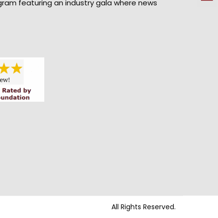
gram featuring an industry gala where news
All Rights Reserved.