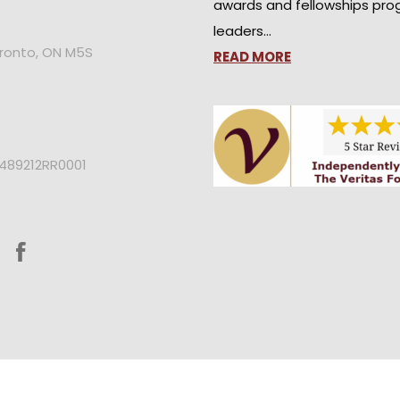
awards and fellowships pro
leaders…
oronto, ON M5S
READ MORE
2489212RR0001