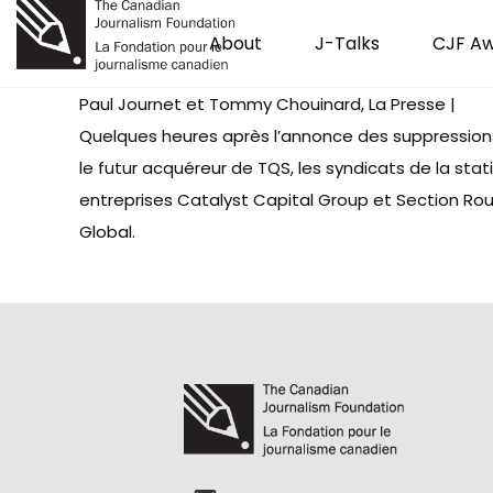
About
J-Talks
CJF A
Paul Journet et Tommy Chouinard, La Presse |
Quelques heures après l’annonce des suppression
le futur acquéreur de TQS, les syndicats de la sta
entreprises Catalyst Capital Group et Section Ro
Global.