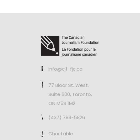
info@cjf-fjc.ca
77 Bloor St. West,
Suite 600, Toronto,
ON M5S 1M2
(437) 783-5826
Charitable