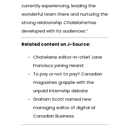
currently experiencing, leading the
wonderful team there and nurturing the
strong relationship
Chatelaine
has
developed with its audiences.”
Related content on J-Source:
Chatelaine editor-in-chief Jane
Francisco joining Hearst
To pay or not to pay? Canadian
magazines grapple with the
unpaid internship debate
Graham Scott named new
managing editor of digital at
Canadian Business