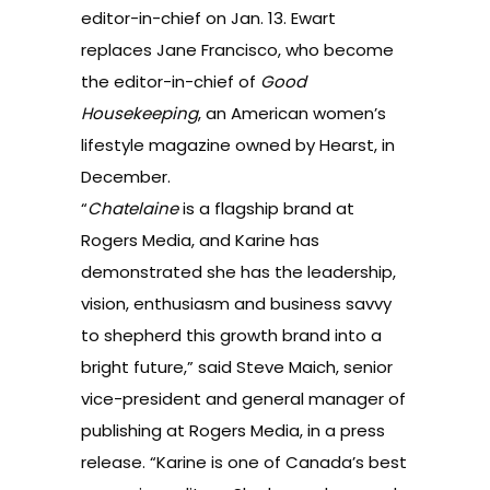
editor-in-chief on Jan. 13. Ewart
replaces Jane Francisco, who become
the editor-in-chief of
Good
Housekeeping
, an American women’s
lifestyle magazine owned by Hearst, in
December.
“
Chatelaine
is a flagship brand at
Rogers Media, and Karine has
demonstrated she has the leadership,
vision, enthusiasm and business savvy
to shepherd this growth brand into a
bright future,” said Steve Maich, senior
vice-president and general manager of
publishing at Rogers Media, in a press
release. “Karine is one of Canada’s best