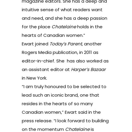
magazine editors. She has a deep and
intuitive sense of what readers want
and need, and she has a deep passion
for the place
Chatelaine
holds in the
hearts of Canadian women.”
Ewart joined
Today’s Parent
, another
Rogers Media publication, in 2011 as
editor-in-chief. She has also worked as
an assistant editor at
Harper’s Bazaar
in New York.
“I am truly honoured to be selected to
lead such an iconic brand, one that
resides in the hearts of so many
Canadian women,” Ewart said in the
press release. “I look forward to building
on the momentum
Chatelaine
is