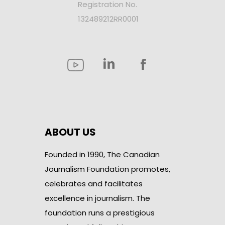
Registration No.
132489212RR0001
ABOUT US
Founded in 1990, The Canadian
Journalism Foundation promotes,
celebrates and facilitates
excellence in journalism. The
foundation runs a prestigious