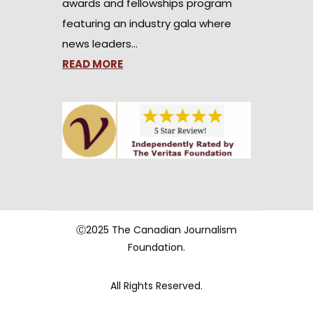
awards and fellowships program
featuring an industry gala where
news leaders…
READ MORE
Ⓒ2025 The Canadian Journalism
Foundation.
All Rights Reserved.