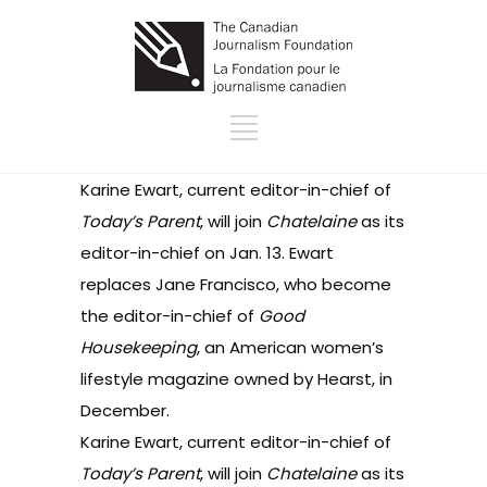
Karine Ewart, current editor-in-chief of
Today’s Parent
, will join
Chatelaine
as its
editor-in-chief on Jan. 13. Ewart
replaces Jane Francisco, who become
the editor-in-chief of
Good
Housekeeping
, an American women’s
lifestyle magazine owned by Hearst, in
December.
Karine Ewart, current editor-in-chief of
Today’s Parent
, will join
Chatelaine
as its