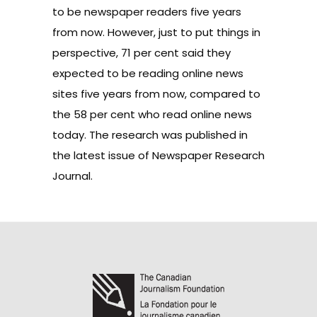
to be newspaper readers five years
from now. However, just to put things in
perspective, 71 per cent said they
expected to be reading online news
sites five years from now, compared to
the 58 per cent who read online news
today. The research was published in
the latest issue of
Newspaper Research
Journal
.