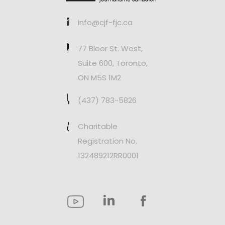
info@cjf-fjc.ca
77 Bloor St. West,
Suite 600, Toronto,
ON M5S 1M2
(437) 783-5826
Charitable
Registration No.
132489212RR0001