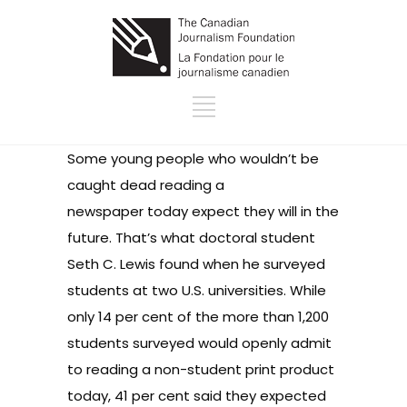
Some young people who wouldn’t be
caught dead reading a
newspaper today expect they will in the
future. That’s what doctoral student
Seth C. Lewis found when he surveyed
students at two U.S. universities. While
only 14 per cent of the more than 1,200
students surveyed would openly admit
to reading a non-student print product
today, 41 per cent said they expected