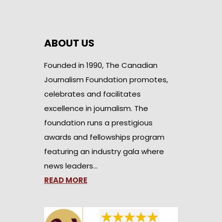
ABOUT US
Founded in 1990, The Canadian
Journalism Foundation promotes,
celebrates and facilitates
excellence in journalism. The
foundation runs a prestigious
awards and fellowships program
featuring an industry gala where
news leaders…
READ MORE