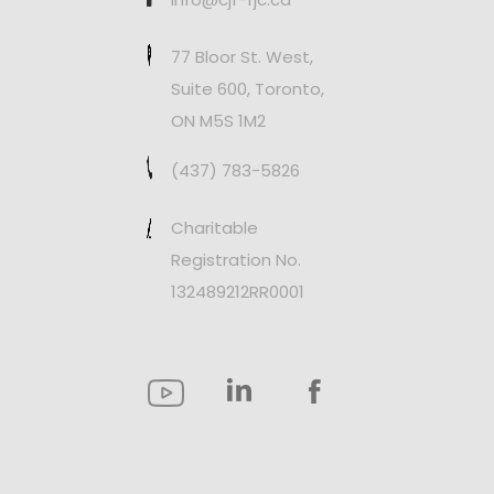
77 Bloor St. West,
Suite 600, Toronto,
ON M5S 1M2
(437) 783-5826
Charitable
Registration No.
132489212RR0001