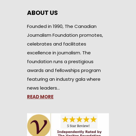
ABOUT US
Founded in 1990, The Canadian
Journalism Foundation promotes,
celebrates and facilitates
excellence in journalism. The
foundation runs a prestigious
awards and fellowships program
featuring an industry gala where
news leaders…
READ MORE