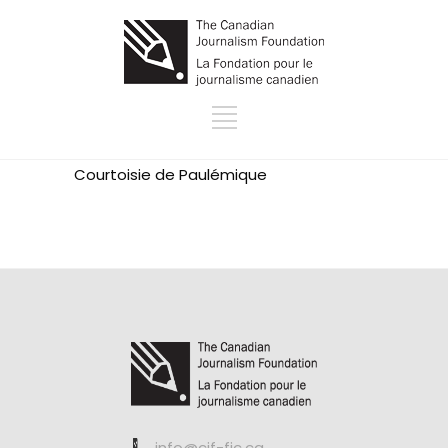
Courtoisie de
Paulémique
info@cjf-fjc.ca