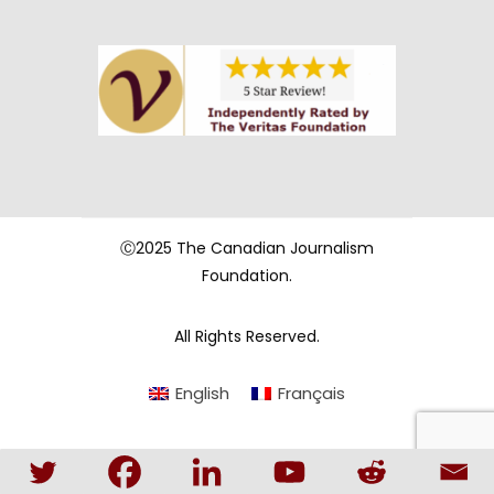
Ⓒ2025 The Canadian Journalism
Foundation.
All Rights Reserved.
English
Français