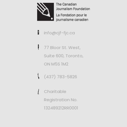
info@cjf-fjc.ca
77 Bloor St. West,
Suite 600, Toronto,
ON M5S 1M2
(437) 783-5826
Charitable
Registration No.
132489212RR0001