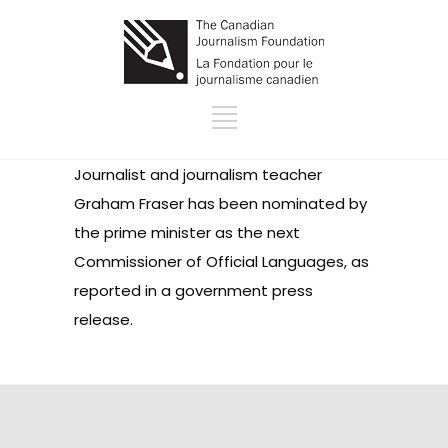
Journalist and journalism teacher
Graham Fraser has been nominated by
the prime minister as the next
Commissioner of Official Languages, as
reported in a government press
release.