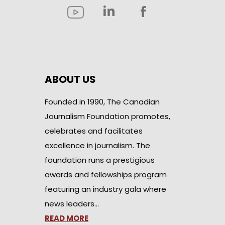
ABOUT US
Founded in 1990, The Canadian
Journalism Foundation promotes,
celebrates and facilitates
excellence in journalism. The
foundation runs a prestigious
awards and fellowships program
featuring an industry gala where
news leaders…
READ MORE